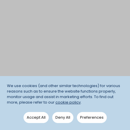
We use cookies (and other similar technologies) for various
reasons such as to ensure the website functions properly,
monitor usage and assist in marketing efforts. To find out
more, please refer to our
cookie policy
.
Accept All
Deny All
Preferences