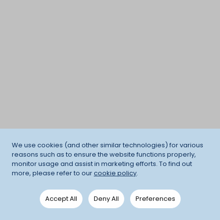
We use cookies (and other similar technologies) for various
reasons such as to ensure the website functions properly,
monitor usage and assist in marketing efforts. To find out
more, please refer to our
cookie policy
.
Accept All
Deny All
Preferences