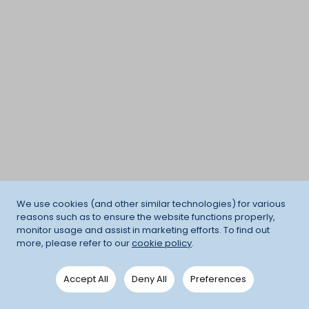
We use cookies (and other similar technologies) for various
reasons such as to ensure the website functions properly,
monitor usage and assist in marketing efforts. To find out
more, please refer to our
cookie policy
.
Accept All
Deny All
Preferences