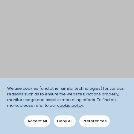
We use cookies (and other similar technologies) for various
reasons such as to ensure the website functions properly,
monitor usage and assist in marketing efforts. To find out
more, please refer to our
cookie policy
.
Accept All
Deny All
Preferences