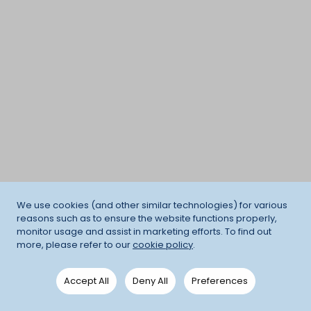
We use cookies (and other similar technologies) for various
reasons such as to ensure the website functions properly,
monitor usage and assist in marketing efforts. To find out
more, please refer to our
cookie policy
.
Accept All
Deny All
Preferences