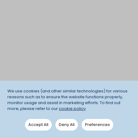
We use cookies (and other similar technologies) for various
reasons such as to ensure the website functions properly,
monitor usage and assist in marketing efforts. To find out
more, please refer to our
cookie policy
.
Accept All
Deny All
Preferences