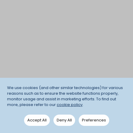
We use cookies (and other similar technologies) for various
reasons such as to ensure the website functions properly,
monitor usage and assist in marketing efforts. To find out
more, please refer to our
cookie policy
.
Accept All
Deny All
Preferences