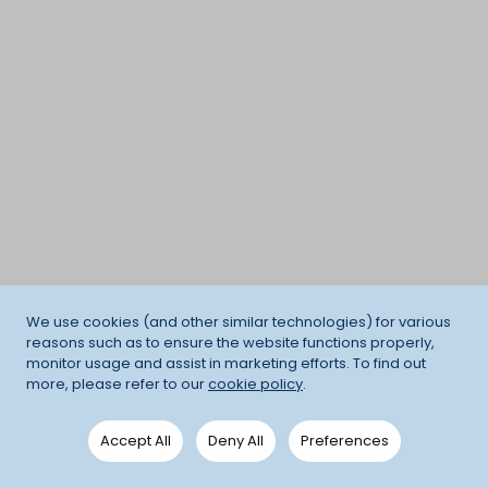
We use cookies (and other similar technologies) for various
reasons such as to ensure the website functions properly,
monitor usage and assist in marketing efforts. To find out
more, please refer to our
cookie policy
.
Accept All
Deny All
Preferences