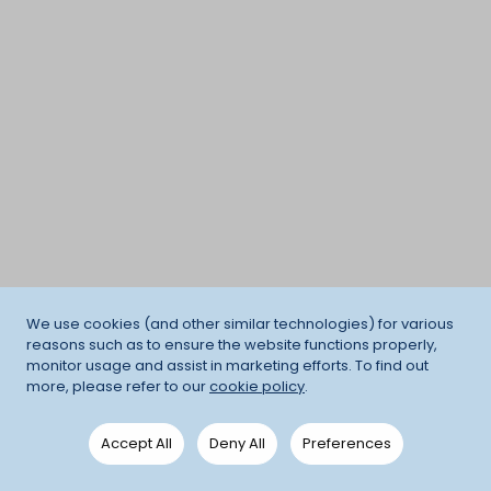
We use cookies (and other similar technologies) for various
reasons such as to ensure the website functions properly,
monitor usage and assist in marketing efforts. To find out
more, please refer to our
cookie policy
.
Accept All
Deny All
Preferences