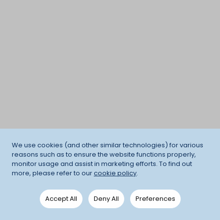
We use cookies (and other similar technologies) for various
reasons such as to ensure the website functions properly,
monitor usage and assist in marketing efforts. To find out
more, please refer to our
cookie policy
.
Accept All
Deny All
Preferences