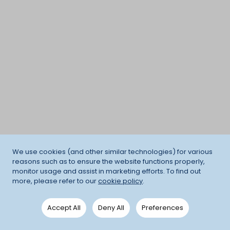
We use cookies (and other similar technologies) for various
reasons such as to ensure the website functions properly,
monitor usage and assist in marketing efforts. To find out
more, please refer to our
cookie policy
.
Accept All
Deny All
Preferences