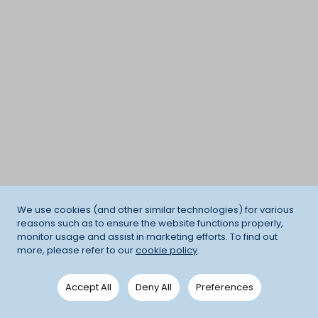
We use cookies (and other similar technologies) for various
reasons such as to ensure the website functions properly,
monitor usage and assist in marketing efforts. To find out
more, please refer to our
cookie policy
.
Accept All
Deny All
Preferences