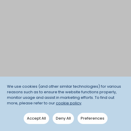
We use cookies (and other similar technologies) for various
reasons such as to ensure the website functions properly,
monitor usage and assist in marketing efforts. To find out
more, please refer to our
cookie policy
.
Accept All
Deny All
Preferences