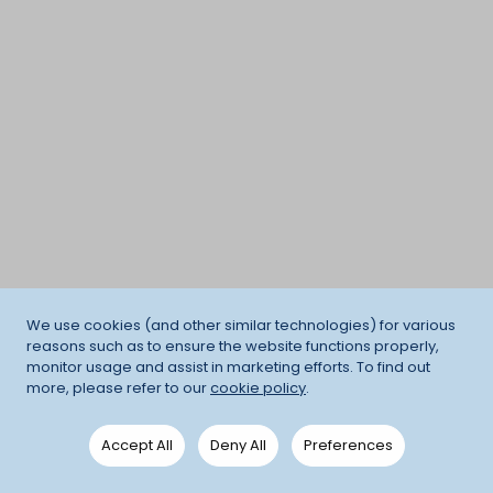
We use cookies (and other similar technologies) for various
reasons such as to ensure the website functions properly,
monitor usage and assist in marketing efforts. To find out
more, please refer to our
cookie policy
.
Accept All
Deny All
Preferences