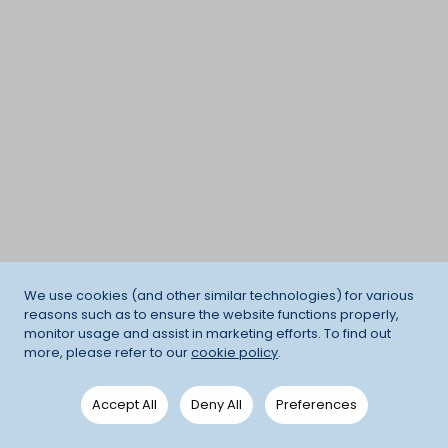
We use cookies (and other similar technologies) for various
reasons such as to ensure the website functions properly,
monitor usage and assist in marketing efforts. To find out
more, please refer to our
cookie policy
.
Accept All
Deny All
Preferences