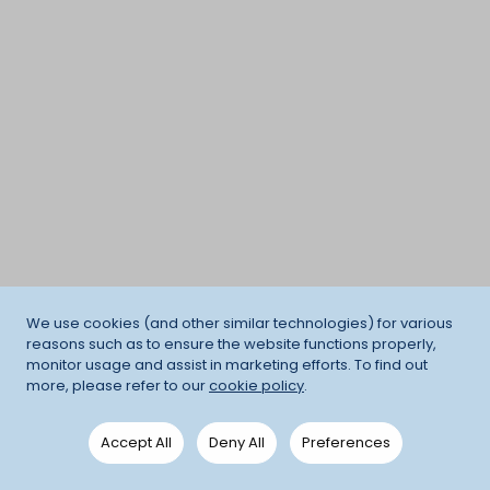
We use cookies (and other similar technologies) for various
reasons such as to ensure the website functions properly,
monitor usage and assist in marketing efforts. To find out
more, please refer to our
cookie policy
.
Accept All
Deny All
Preferences