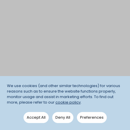
We use cookies (and other similar technologies) for various
reasons such as to ensure the website functions properly,
monitor usage and assist in marketing efforts. To find out
more, please refer to our
cookie policy
.
Accept All
Deny All
Preferences