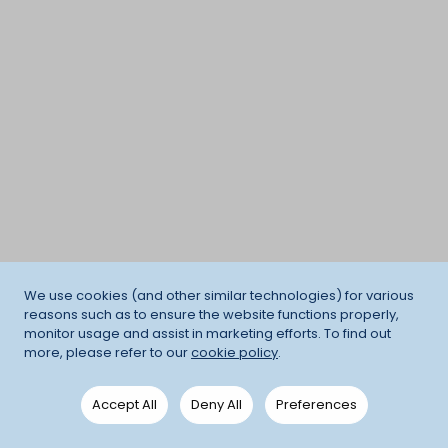
We use cookies (and other similar technologies) for various
reasons such as to ensure the website functions properly,
monitor usage and assist in marketing efforts. To find out
more, please refer to our
cookie policy
.
Accept All
Deny All
Preferences