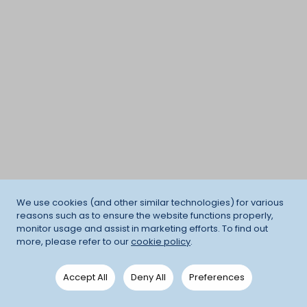
We use cookies (and other similar technologies) for various
reasons such as to ensure the website functions properly,
monitor usage and assist in marketing efforts. To find out
more, please refer to our
cookie policy
.
Accept All
Deny All
Preferences