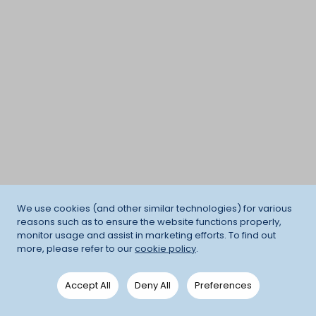
We use cookies (and other similar technologies) for various
reasons such as to ensure the website functions properly,
monitor usage and assist in marketing efforts. To find out
more, please refer to our
cookie policy
.
Accept All
Deny All
Preferences