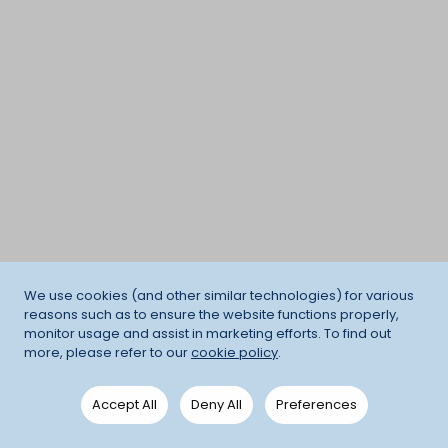
We use cookies (and other similar technologies) for various
reasons such as to ensure the website functions properly,
monitor usage and assist in marketing efforts. To find out
more, please refer to our
cookie policy
.
Accept All
Deny All
Preferences