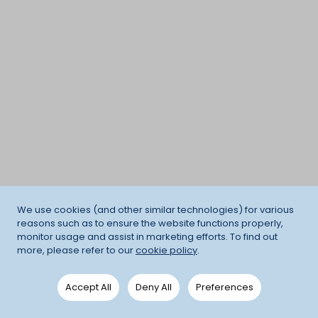
We use cookies (and other similar technologies) for various
reasons such as to ensure the website functions properly,
monitor usage and assist in marketing efforts. To find out
more, please refer to our
cookie policy
.
Accept All
Deny All
Preferences