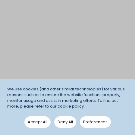
We use cookies (and other similar technologies) for various
reasons such as to ensure the website functions properly,
monitor usage and assist in marketing efforts. To find out
more, please refer to our
cookie policy
.
Accept All
Deny All
Preferences