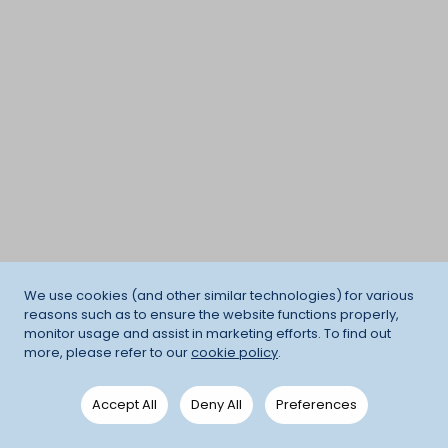
We use cookies (and other similar technologies) for various
reasons such as to ensure the website functions properly,
monitor usage and assist in marketing efforts. To find out
more, please refer to our
cookie policy
.
Accept All
Deny All
Preferences