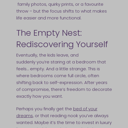
family photos, quirky prints, or a favourite
throw – but the focus shifts to what makes
life easier and more functional.
The Empty Nest:
Rediscovering Yourself
Eventually, the kids leave, and
suddenly you’re staring at a bedroom that
feels… empty. And a little strange. This is
where bedrooms come full circle, often
shifting back to self-expression. After years
of compromise, there’s freedom to decorate
exactly how you want.
Perhaps you finally get the
bed of your
dreams
, or that reading nook you’ve always
wanted. Maybe it’s the time to invest in luxury