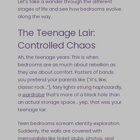
Let’s take a wander through the different
stages of life and see how bedrooms evolve
along the way.
The Teenage Lair:
Controlled Chaos
Ah, the teenage years. This is when
bedrooms are as much about rebellion as
they are about comfort. Posters of bands
you pretend your parents like (“it’s, like,
classic rock…”), fairy lights strung haphazardly,
a
wardrobe
that’s more of a black hole than
an actual storage space… yep, that was your
teenage lair.
Teen bedrooms scream identity exploration.
Suddenly, the walls are covered with
memorabilia like ticket stubs, photos, and