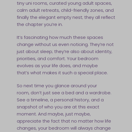
tiny uni rooms, curated young adult spaces,
calm adult retreats, child-friendly zones, and
finally the elegant empty nest; they all reflect
the chapter you’re in.
It’s fascinating how much these spaces
change without us even noticing. They’re not
just about sleep; they’re also about identity,
priorities, and comfort. Your bedroom
evolves as your life does, and maybe
that’s what makes it such a special place.
So next time you glance around your
room, don’t just see a bed and a wardrobe.
See a timeline, a personal history, and a
snapshot of who you are at this exact
moment. And maybe, just maybe,
appreciate the fact that no matter how life
changes, your bedroom will always change