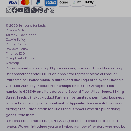
Delivery Service
UK Tax Strategy
Sustainability
Track My Order
Modern slavery statement
Net Zero
Recycling
youtube
instagram
Gender pay gap reporting
facebook
pinterest
tiktok
thread
x
whatsapp
Assembly
Sleep is Our Obsession
© 2026 Bensons for beds
Sleep Pro
Become an affiliate partner
Privacy Notice
40 Night Comfort Guarantee
Terms & Conditions
Cookie Policy
Key Worker Discounts
Pricing Policy
Reviews Policy
Finance IDD
Complaints Procedure
Sitemap
Please spend responsibly. 18 years or over, terms and conditions apply.
Bensonsforbedsretail LTD is an appointed representative of Product
Partnerships Limited which is authorised and regulated by the Financial
Conduct Authority. Product Partnerships Limited’s FCA registration
number is 626349 and its address is Second Floor, Atlas House, 31 King
Street, Leeds LS1 2HL . Product Partnerships Limited’s permitted business
is to act as a Principal for a network of Appointed Representatives who
arrange regulated credit facilities for customers who are purchasing
goods from them.
Bensonsforbedsretail LTD (FRN 927742) acts as a credit broker not a
lender. We can introduce you to a limited number of lenders who may be