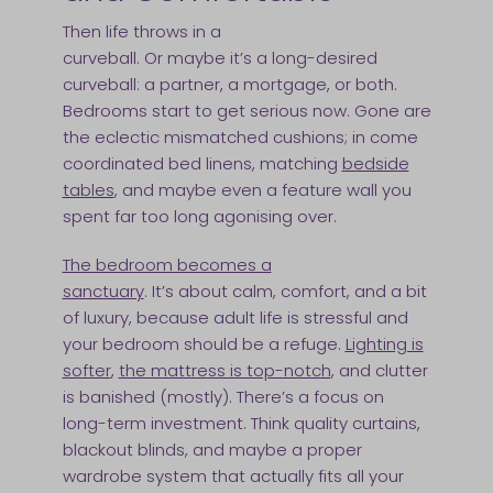
Then life throws in a
curveball. Or maybe it’s a long-desired
curveball: a partner, a mortgage, or both.
Bedrooms start to get serious now. Gone are
the eclectic mismatched cushions; in come
coordinated bed linens, matching
bedside
tables
, and maybe even a feature wall you
spent far too long agonising over.
The bedroom becomes a
sanctuary
. It’s about calm, comfort, and a bit
of luxury, because adult life is stressful and
your bedroom should be a refuge.
Lighting is
softer
,
the mattress is top-notch
, and clutter
is banished (mostly). There’s a focus on
long-term investment. Think quality curtains,
blackout blinds, and maybe a proper
wardrobe system that actually fits all your