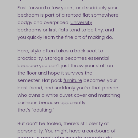
Fast forward a few years, and suddenly your
bedroom is part of a rented flat somewhere
dodgy and overpriced.
University
bedrooms
or first flats tend to be tiny, and
you quickly learn the fine art of making do.
Here, style often takes a back seat to
practicality. Storage becomes essential
because you can’t just throw your stuff on
the floor and hope it survives the
semester. Flat pack
furniture
becomes your
best friend, and suddenly you’re that person
who owns a white duvet cover and matching
cushions because apparently
that’s “adulting.”
But don’t be fooled, there’s still plenty of
personality. You might have a corkboard of