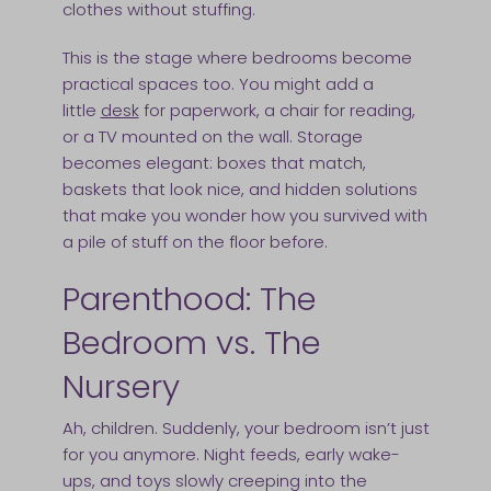
clothes without stuffing.
This is the stage where bedrooms become
practical spaces too. You might add a
little
desk
for paperwork, a chair for reading,
or a TV mounted on the wall. Storage
becomes elegant: boxes that match,
baskets that look nice, and hidden solutions
that make you wonder how you survived with
a pile of stuff on the floor before.
Parenthood: The
Bedroom vs. The
Nursery
Ah, children. Suddenly, your bedroom isn’t just
for you anymore. Night feeds, early wake-
ups, and toys slowly creeping into the