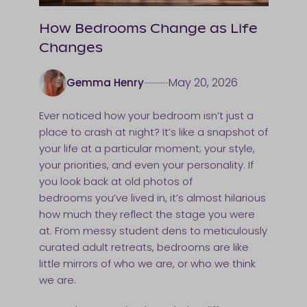
How Bedrooms Change as Life
Changes
May 20, 2026
Gemma Henry
Ever noticed how your bedroom isn’t just a
place to crash at night? It’s like a snapshot of
your life at a particular moment; your style,
your priorities, and even your personality. If
you look back at old photos of
bedrooms you’ve lived in, it’s almost hilarious
how much they reflect the stage you were
at. From messy student dens to meticulously
curated adult retreats, bedrooms are like
little mirrors of who we are, or who we think
we are.