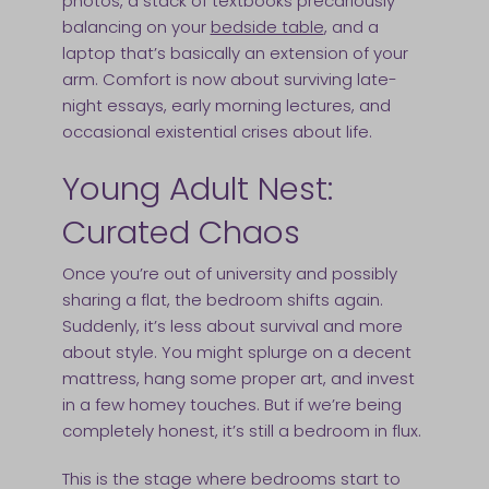
photos, a stack of textbooks precariously
balancing on your
bedside table
, and a
laptop that’s basically an extension of your
arm. Comfort is now about surviving late-
night essays, early morning lectures, and
occasional existential crises about life.
Young Adult Nest:
Curated Chaos
Once you’re out of university and possibly
sharing a flat, the bedroom shifts again.
Suddenly, it’s less about survival and more
about style. You might splurge on a decent
mattress, hang some proper art, and invest
in a few homey touches. But if we’re being
completely honest, it’s still a bedroom in flux.
This is the stage where bedrooms start to