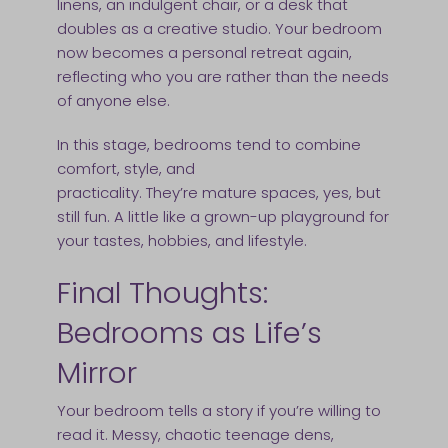
linens, an indulgent chair, or a desk that
doubles as a creative studio. Your bedroom
now becomes a personal retreat again,
reflecting who you are rather than the needs
of anyone else.
In this stage, bedrooms tend to combine
comfort, style, and
practicality. They’re mature spaces, yes, but
still fun. A little like a grown-up playground for
your tastes, hobbies, and lifestyle.
Final Thoughts:
Bedrooms as Life’s
Mirror
Your bedroom tells a story if you’re willing to
read it. Messy, chaotic teenage dens,