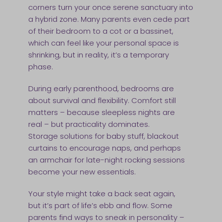
corners turn your once serene sanctuary into
a hybrid zone. Many parents even cede part
of their bedroom to a cot or a bassinet,
which can feel like your personal space is
shrinking, but in reality, it’s a temporary
phase.
During early parenthood, bedrooms are
about survival and flexibility. Comfort still
matters – because sleepless nights are
real – but practicality dominates.
Storage solutions for baby stuff, blackout
curtains to encourage naps, and perhaps
an armchair for late-night rocking sessions
become your new essentials.
Your style might take a back seat again,
but it’s part of life’s ebb and flow. Some
parents find ways to sneak in personality –