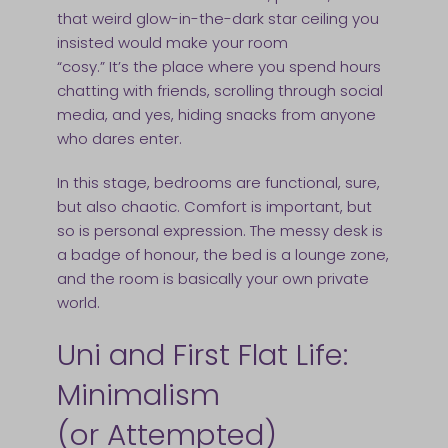
that weird glow-in-the-dark star ceiling you
insisted would make your room
“cosy.” It’s the place where you spend hours
chatting with friends, scrolling through social
media, and yes, hiding snacks from anyone
who dares enter.
In this stage, bedrooms are functional, sure,
but also chaotic. Comfort is important, but
so is personal expression. The messy desk is
a badge of honour, the bed is a lounge zone,
and the room is basically your own private
world.
Uni and First Flat Life:
Minimalism
(or Attempted)