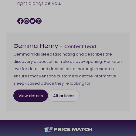
right alongside you.
Facebook icon
Email icon
Twitter icon
Pinterest icon
Content Lead
Gemma Henry
-
Gemma finds sleep fascinating and describes the
discovery aspect of her role as eye-opening. Her keen
eye for detail and dedication to thorough research
ensures that Bensons customers get the informative
sleep-based advice they're looking for.
View details
All articles
PRICE MATCH