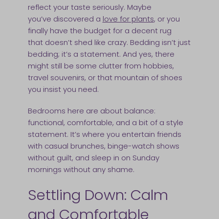
reflect your taste seriously. Maybe
you’ve discovered a
love for plants
, or you
finally have the budget for a decent rug
that doesn’t shed like crazy. Bedding isn’t just
bedding; it’s a statement. And yes, there
might still be some clutter from hobbies,
travel souvenirs, or that mountain of shoes
you insist you need.
Bedrooms here are about balance:
functional, comfortable, and a bit of a style
statement. It’s where you entertain friends
with casual brunches, binge-watch shows
without guilt, and sleep in on Sunday
mornings without any shame.
Settling Down: Calm
and Comfortable