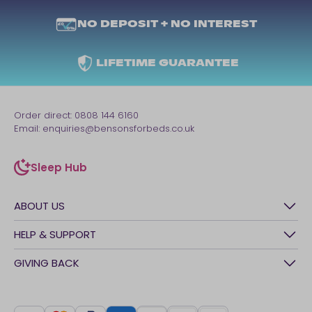
NO DEPOSIT + NO INTEREST
LIFETIME GUARANTEE
Order direct:
0808 144 6160
Email:
enquiries@bensonsforbeds.co.uk
Sleep Hub
sleep-hub
ABOUT US
History
HELP & SUPPORT
Awards
Contact Us
GIVING BACK
Our stores
FAQs
Careers
British Heart Foundation
Manage My Order
BSI Kitemark
Crisis