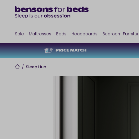
Sale
Mattresses
Beds
Headboards
Bedroom Furnitu
PRICE MATCH
Home
/
Sleep Hub