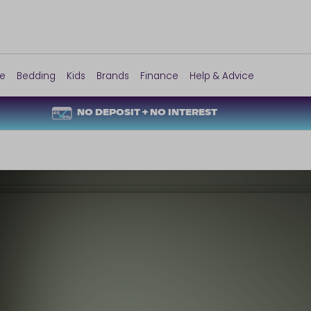
re
Bedding
Kids
Brands
Finance
Help & Advice
NO DEPOSIT + NO INTEREST