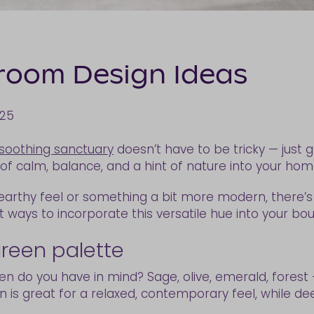
room Design Ideas
025
soothing sanctuary
doesn’t have to be tricky — just 
 of calm, balance, and a hint of nature into your ho
 earthy feel or something a bit more modern, there’
st ways to incorporate this versatile hue into your bou
green palette
reen do you have in mind? Sage, olive, emerald, fores
 is great for a relaxed, contemporary feel, while de