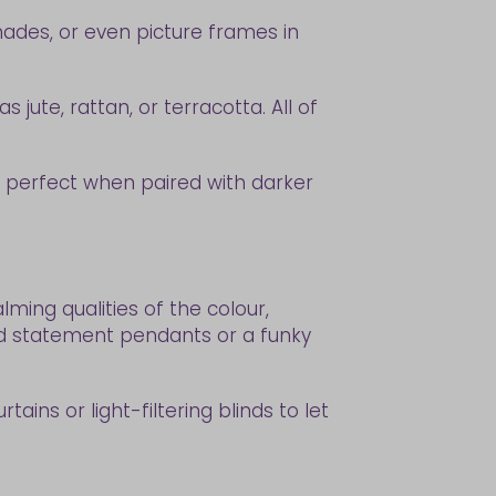
hades, or even picture frames in
jute, rattan, or terracotta. All of
are perfect when paired with darker
ming qualities of the colour,
And statement pendants or a funky
tains or light-filtering blinds to let