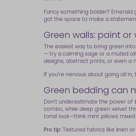
Fancy something bolder? Emerald gr
got the space to make a statemen
Green walls: paint or
The easiest way to bring green into
— try a calming sage or a muted olive
designs, abstract prints, or even 
If you’re nervous about going all in,
Green bedding can m
Don’t underestimate the power of b
combo, while deep green velvet thro
tonal look—think mint pillows mixed
Pro tip:
Textured fabrics like linen o