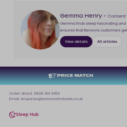
Content
Gemma Henry
-
Gemma finds sleep fascinating and d
ensures that Bensons customers get 
View details
All articles
PRICE MATCH
Order direct:
0808 144 6160
Email:
enquiries@bensonsforbeds.co.uk
Sleep Hub
sleep-hub