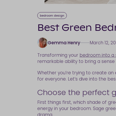
bedroom design
Best Green Bed
Gemma Henry
March 12, 2
Transforming your
bedroom into a 
remarkable ability to bring a sense
Whether you’re trying to create an
for everyone. Let’s dive into the be
Choose the perfect 
First things first, which shade of g
energy in your bedroom. Sage green
drama.