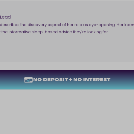
 Lead
escribes the discovery aspect of her role as eye-opening. Her keen 
the informative sleep-based advice they're looking for.
NO DEPOSIT + NO INTEREST