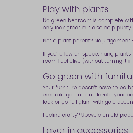
Play with plants
No green bedroom is complete with
only look great but also help purify 
Not a plant parent? No judgement — 
If you’re low on space, hang plant
room feel alive (without turning it in
Go green with furnit
Your furniture doesn’t have to be b
emerald green can elevate your bed
look or go full glam with gold accen
Feeling crafty? Upcycle an old piece
Layer in accessories