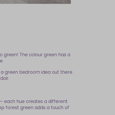
go green! The colour green has a
me.
s a green bedroom idea out there
doir.
t — each hue creates a different
ep forest green adds a touch of