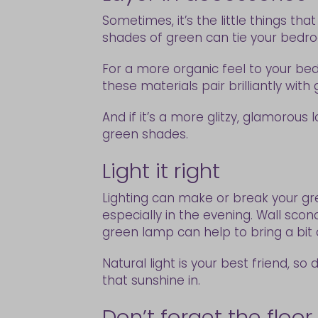
Sometimes, it’s the little things t
shades of green can tie your bedro
For a more organic feel to your bedr
these materials pair brilliantly wit
And if it’s a more glitzy, glamorous
green shades.
Light it right
Lighting can make or break your gre
especially in the evening. Wall sco
green lamp can help to bring a bit
Natural light is your best friend, so 
that sunshine in.
Don’t forget the floor