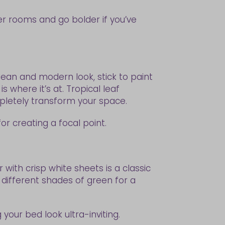
r rooms and go bolder if you’ve
lean and modern look, stick to paint
s where it’s at. Tropical leaf
mpletely transform your space.
for creating a focal point.
ith crisp white sheets is a classic
 different shades of green for a
 your bed look ultra-inviting.