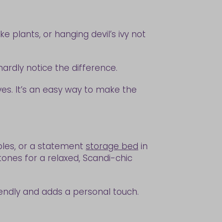
e plants, or hanging devil’s ivy not
hardly notice the difference.
es. It’s an easy way to make the
bles, or a statement
storage bed
in
ones for a relaxed, Scandi-chic
friendly and adds a personal touch.