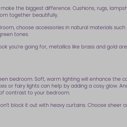
hat make the biggest difference. Cushions, rugs, lamps
om together beautifully.
oom, choose accessories in natural materials such as 
h green tones.
 look you’re going for, metallics like brass and gold 
en bedroom. Soft, warm lighting will enhance the cal
nces or fairy lights can help by adding a cosy glow. 
 of contrast to your bedroom.
don’t block it out with heavy curtains. Choose sheer cur