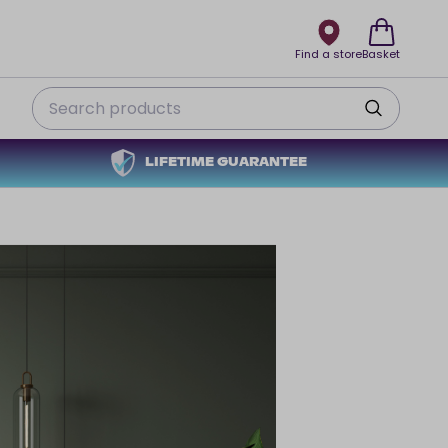
Find a store
Basket
Search
LIFETIME GUARANTEE