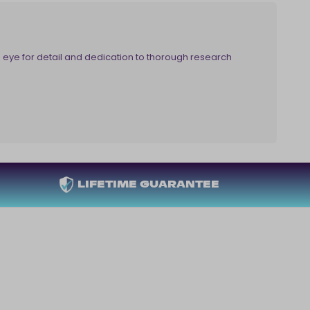
eye for detail and dedication to thorough research
LIFETIME GUARANTEE