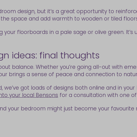
edroom design, but it’s a great opportunity to reinfo
 the space and add warmth to wooden or tiled floor
 your floorboards in a pale sage or olive green. It’s
 ideas: final thoughts
out balance. Whether you’re going all-out with emer
lour brings a sense of peace and connection to natur
d, we’ve got loads of designs both online and in your 
nto your local Bensons
for a consultation with one o
and your bedroom might just become your favourite