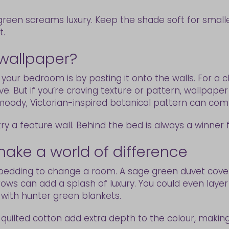
een screams luxury. Keep the shade soft for smalle
t.
 wallpaper?
 your bedroom is by pasting it onto the walls. For a c
. But if you’re craving texture or pattern, wallpaper i
a moody, Victorian-inspired botanical pattern can co
 try a feature wall. Behind the bed is always a winner 
ake a world of difference
edding to change a room. A sage green duvet cover w
ws can add a splash of luxury. You could even layer
 with hunter green blankets.
r quilted cotton add extra depth to the colour, making