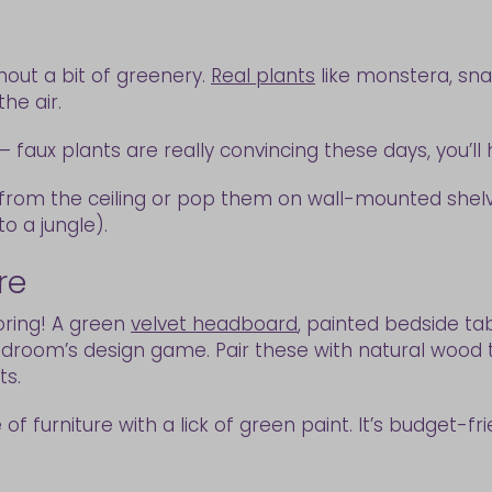
out a bit of greenery.
Real plants
like monstera, snak
the air.
faux plants are really convincing these days, you’ll 
s from the ceiling or pop them on wall-mounted shelv
to a jungle).
ure
oring! A green
velvet headboard
, painted bedside ta
room’s design game. Pair these with natural wood t
ts.
 of furniture with a lick of green paint. It’s budget-