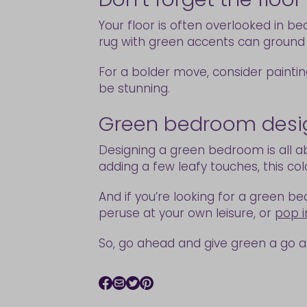
Your floor is often overlooked in b
rug with green accents can ground
For a bolder move, consider painting
be stunning.
Green bedroom design
Designing a green bedroom is all ab
adding a few leafy touches, this co
And if you’re looking for a green be
peruse at your own leisure, or
pop i
So, go ahead and give green a go 
Facebook icon
Email icon
Twitter icon
Pinterest icon