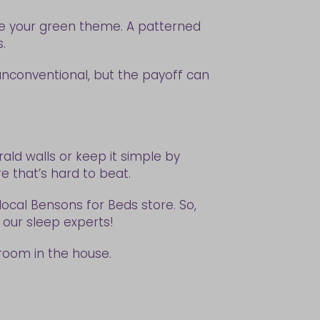
rce your green theme. A patterned
s.
 unconventional, but the payoff can
ald walls or keep it simple by
e that’s hard to beat.
local Bensons for Beds store. So,
f our sleep experts!
 room in the house.