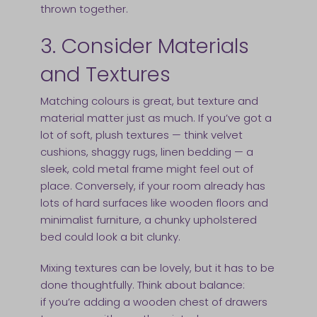
thrown together.
3. Consider Materials
and Textures
Matching colours is great, but texture and
material matter just as much. If you’ve got a
lot of soft, plush textures — think velvet
cushions, shaggy rugs, linen bedding — a
sleek, cold metal frame might feel out of
place. Conversely, if your room already has
lots of hard surfaces like wooden floors and
minimalist furniture, a chunky upholstered
bed could look a bit clunky.
Mixing textures can be lovely, but it has to be
done thoughtfully. Think about balance:
if you’re adding a wooden chest of drawers