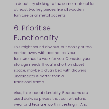
in doubt, try sticking to the same material for
at least two key pieces; like all wooden
furniture or all metal accents.
6. Prioritise
Functionality
This might sound obvious, but don’t get too
carried away with aesthetics. Your
furniture has to work for you. Consider your
storage needs. If you’re short on closet
space, maybe a
divan bed with drawers
underneath
is better than a
traditional frame.
Also, think about durability. Bedrooms are
used daily, so pieces that can withstand
wear and tear are worth investing in. And