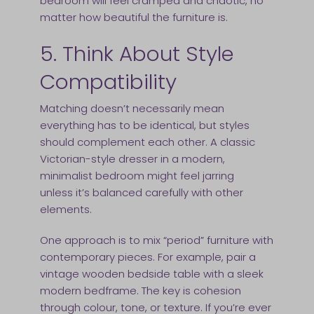
bedroom will feel cramped and chaotic, no
matter how beautiful the furniture is.
5. Think About Style
Compatibility
Matching doesn’t necessarily mean
everything has to be identical, but styles
should complement each other. A classic
Victorian-style dresser in a modern,
minimalist bedroom might feel jarring
unless it’s balanced carefully with other
elements.
One approach is to mix “period” furniture with
contemporary pieces. For example, pair a
vintage wooden bedside table with a sleek
modern bedframe. The key is cohesion
through colour, tone, or texture. If you’re ever