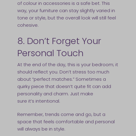
of colour in accessories is a safe bet. This
way, your furniture can stay slightly varied in
tone or style, but the overall look will still feel
cohesive.
8. Don’t Forget Your
Personal Touch
At the end of the day, this is your bedroom; it
should reflect you. Don’t stress too much
about “perfect matches.” Sometimes a
quirky piece that doesn’t quite fit can add
personality and charm. Just make
sure it’s intentional.
Remember, trends come and go, but a
space that feels comfortable and personal
will always be in style.