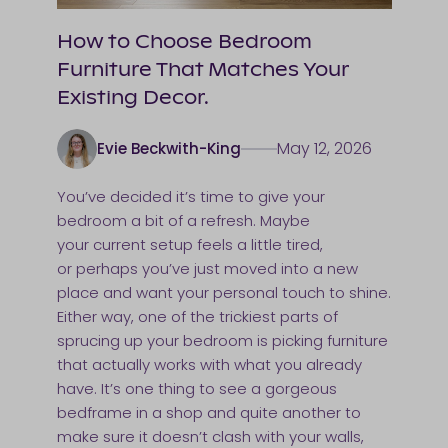
How to Choose Bedroom
Furniture That Matches Your
Existing Decor.
May 12, 2026
Evie Beckwith-King
You’ve decided it’s time to give your
bedroom a bit of a refresh. Maybe
your current setup feels a little tired,
or perhaps you’ve just moved into a new
place and want your personal touch to shine.
Either way, one of the trickiest parts of
sprucing up your bedroom is picking furniture
that actually works with what you already
have. It’s one thing to see a gorgeous
bedframe in a shop and quite another to
make sure it doesn’t clash with your walls,