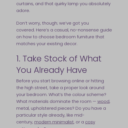
curtains, and that quirky lamp you absolutely
adore.
Don’t worry, though; we’ve got you
covered. Here’s a casual, no-nonsense guide
on how to choose bedroom furniture that
matches your existing decor.
1. Take Stock of What
You Already Have
Before you start browsing online or hitting
the high street, take a proper look around
your bedroom. What’s the colour scheme?
What materials dominate the room —
wood
,
metal, upholstered pieces? Do you have a
particular style already, like mid-
century,
modern minimalist
, or a
cosy