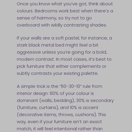
Once you know what you’ve got, think about
colours. Bedrooms work best when there’s a
sense of harmony, so try not to go
overboard with wildly contrasting shades.
If your walls are a soft pastel, for instance, a
stark black metal bed might feel a bit
aggressive unless you’re going for a bold,
modern contrast. In most cases, it’s best to
pick furniture that either complements or
subtly contrasts your existing palette.
A simple trick is the “60-30-10” rule from
interior design: 60% of your colour is
dominant (walls, bedding), 30% is secondary
(furniture, curtains), and 10% is accent
(decorative items, throws, cushions). This
way, even if your furniture isn’t an exact
match, it will feel intentional rather than