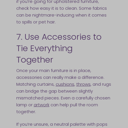
if you’re going for upholstered furniture,
check how easy it is to clean. Some fabrics
can be nightmare-inducing when it comes
to spills or pet hair.
7. Use Accessories to
Tie Everything
Together
Once your main furniture is in place,
accessories can really make a difference.
Matching curtains,
cushions
,
throws
, and rugs
can bridge the gap between slightly
mismatched pieces. Even a carefully chosen
lamp or
artwork
can help pull the room
together.
If you’re unsure, a neutral palette with pops