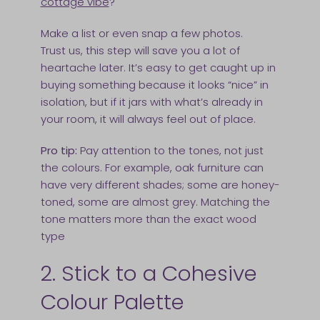
cottage vibe
?
Make a list or even snap a few photos.
Trust us, this step will save you a lot of
heartache later. It’s easy to get caught up in
buying something because it looks “nice” in
isolation, but if it jars with what’s already in
your room, it will always feel out of place.
Pro tip:
Pay attention to the tones, not just
the colours. For example, oak furniture can
have very different shades; some are honey-
toned, some are almost grey. Matching the
tone matters more than the exact wood
type
2. Stick to a Cohesive
Colour Palette