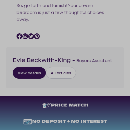
So, go forth and furnish! Your dream
bedroom is just a few thoughtful choices
away.
Facebook icon
Email icon
Twitter icon
Pinterest icon
Buyers Assistant
Evie Beckwith-King
-
View details
All articles
PRICE MATCH
NO DEPOSIT + NO INTEREST