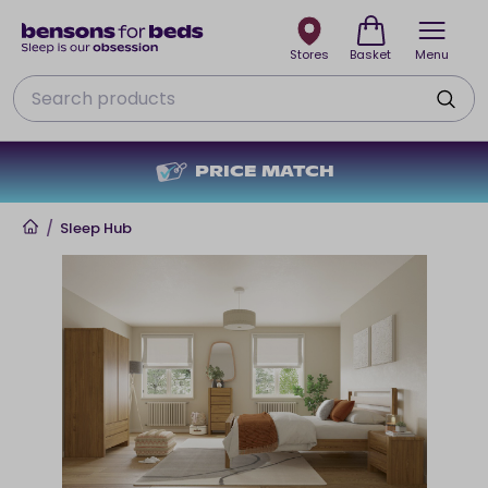
Stores
Basket
Menu
Search
PRICE MATCH
Home
/
Sleep Hub