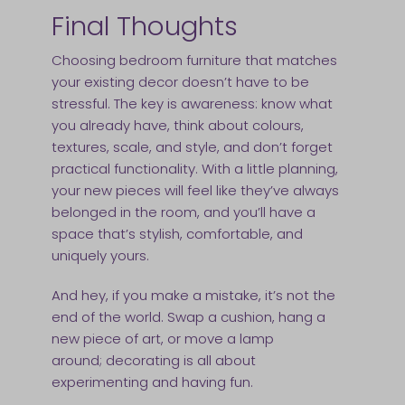
Final Thoughts
Choosing bedroom furniture that matches
your existing decor doesn’t have to be
stressful. The key is awareness: know what
you already have, think about colours,
textures, scale, and style, and don’t forget
practical functionality. With a little planning,
your new pieces will feel like they’ve always
belonged in the room, and you’ll have a
space that’s stylish, comfortable, and
uniquely yours.
And hey, if you make a mistake, it’s not the
end of the world. Swap a cushion, hang a
new piece of art, or move a lamp
around; decorating is all about
experimenting and having fun.