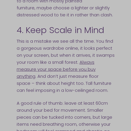
to a room with mostly painted
furniture, maybe choose a lighter or slightly
distressed wood to tie it in rather than clash.
4. Keep Scale in Mind
This is a mistake we see all the time. You find
a gorgeous wardrobe online, it looks perfect
on your screen, but when it arrives, it swamps
your room like a small forest.
Always
measure your space before you buy
anything
. And don’t just measure floor
space – think about height too. Tall furniture
can feel imposing in a low-ceilinged room.
A good rule of thumb: leave at least 60cm
around your bed for movement. Smaller
pieces can be tucked into corners, but large
items need breathing room, otherwise your