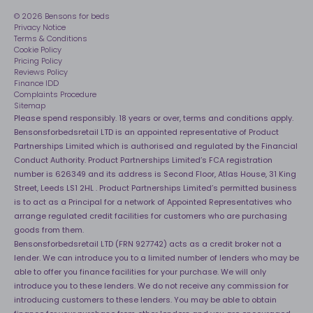
Assembly
Sleep is Our Obsession
© 2026 Bensons for beds
Sleep Pro
Become an affiliate partner
Privacy Notice
40 Night Comfort Guarantee
Terms & Conditions
Cookie Policy
Key Worker Discounts
Pricing Policy
Reviews Policy
Finance IDD
Complaints Procedure
Sitemap
Please spend responsibly. 18 years or over, terms and conditions apply.
Bensonsforbedsretail LTD is an appointed representative of Product
Partnerships Limited which is authorised and regulated by the Financial
Conduct Authority. Product Partnerships Limited’s FCA registration
number is 626349 and its address is Second Floor, Atlas House, 31 King
Street, Leeds LS1 2HL . Product Partnerships Limited’s permitted business
is to act as a Principal for a network of Appointed Representatives who
arrange regulated credit facilities for customers who are purchasing
goods from them.
Bensonsforbedsretail LTD (FRN 927742) acts as a credit broker not a
lender. We can introduce you to a limited number of lenders who may be
able to offer you finance facilities for your purchase. We will only
introduce you to these lenders. We do not receive any commission for
introducing customers to these lenders. You may be able to obtain