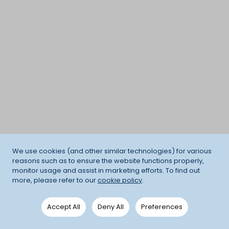
We use cookies (and other similar technologies) for various
reasons such as to ensure the website functions properly,
monitor usage and assist in marketing efforts. To find out
more, please refer to our
cookie policy
.
Accept All
Deny All
Preferences