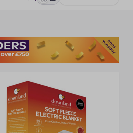
toggle