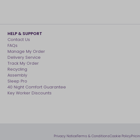
HELP & SUPPORT
Contact Us
FAQs
Manage My Order
Delivery Service
Track My Order
Recycling
Assembly
Sleep Pro
40 Night Comfort Guarantee
Key Worker Discounts
Privacy Notice
Terms & Conditions
Cookie Policy
Prici