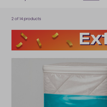
2
of
14
products