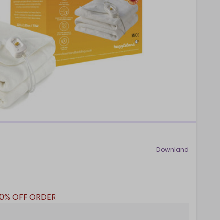
Downland
10% OFF ORDER