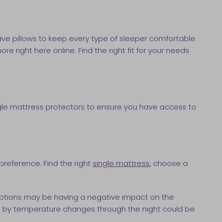
ave pillows to keep every type of sleeper comfortable
re right here online. Find the right fit for your needs
ingle mattress protectors to ensure you have access to
preference. Find the right
single mattress
, choose a
rruptions may be having a negative impact on the
aused by temperature changes through the night could be