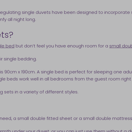
e regulating single duvets have been designed to incorporate
y all night long.
ets?
gle bed
but don’t feel you have enough room for a
small dou
ir single bedding.
 is 90cm x 190cm. A single bed is perfect for sleeping one a
ngle beds work well in all bedrooms from the guest room rig
sets in a variety of different styles.
need, a small double fitted sheet or a small double mattress
rmth under your duvet, or you can just use them without a du