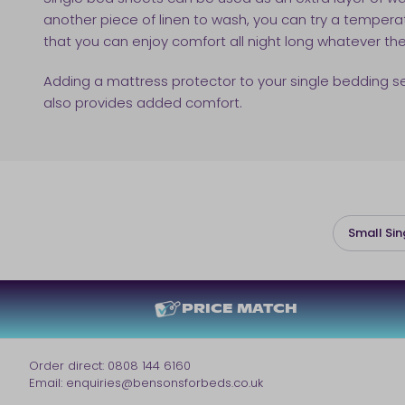
another piece of linen to wash, you can try a temper
that you can enjoy comfort all night long whatever th
Adding a mattress protector to your single bedding set i
also provides added comfort.
Small Sin
PRICE MATCH
Order direct:
0808 144 6160
Email:
enquiries@bensonsforbeds.co.uk