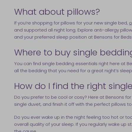
What about pillows?
If you’re shopping for pillows for your new single bed,
o
and supported all night long. Explore anti-allergy pillo
and your preferred sleep position at Bensons for Beds
Where to buy single beddin
You can find single bedding essentials right here at B
all the bedding that you need for a great night’s sleep
How do I find the right sing
Do you prefer to be cool or cosy? Here at Bensons for 
single duvet, and finish it off with the perfect pillows t
Do you ever wake up in the night feeling too hot or t
overall quality of your sleep. If you regularly wake up
the cause.