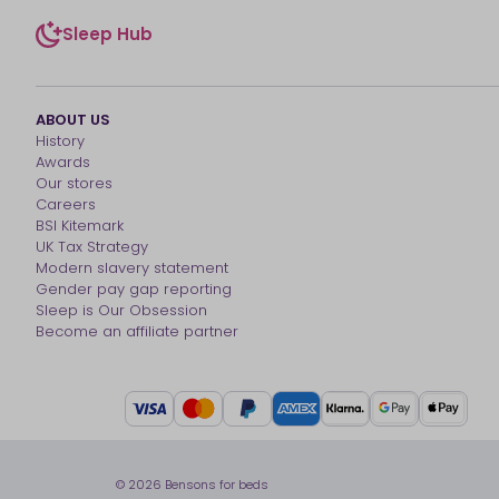
Sleep Hub
sleep-hub
ABOUT US
History
Awards
Our stores
Careers
BSI Kitemark
UK Tax Strategy
Modern slavery statement
Gender pay gap reporting
Sleep is Our Obsession
Become an affiliate partner
© 2026 Bensons for beds