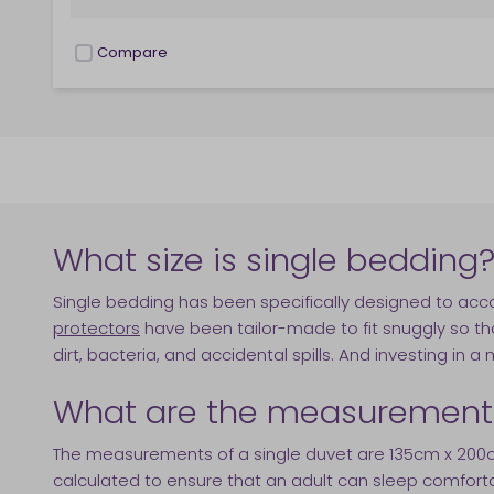
Compare
checkbox
What size is single bedding
Single bedding has been specifically designed to 
protectors
have been tailor-made to fit snuggly so tha
dirt, bacteria, and accidental spills. And investing in a
What are the measurements 
The measurements of a single duvet are 135cm x 200cm.
calculated to ensure that an adult can sleep comfortab