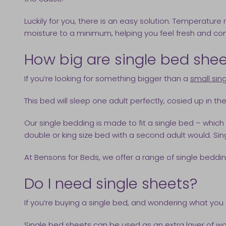
Luckily for you, there is an easy solution. Temperatur
moisture to a minimum, helping you feel fresh and comf
How big are single bed she
If you’re looking for something bigger than a
small sin
This bed will sleep one adult perfectly, cosied up in the
Our single bedding is made to fit a single bed – which
double or king size bed with a second adult would. Si
At Bensons for Beds, we offer a range of single bedding 
Do I need single sheets?
If you’re buying a single bed, and wondering what you 
Single bed sheets can be used as an extra layer of wa