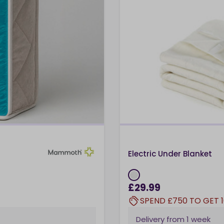
Electric Under Blanket
£29.99
SPEND £750 TO GET 
Delivery from
1 week