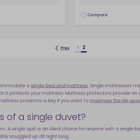
Compare
checkbox
1
2
Prev
?
accommodate a
single bed and mattress
. Single mattresses m
t it protects your mattress. Mattress protectors provide an e
 mattress protector is key if you want to
maximise the life spa
of a single duvet?
 A single quilt is an ideal choice for anyone with a single 
ly snuggled up all night long.