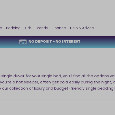
re
Bedding
Kids
Brands
Finance
Help & Advice
NO DEPOSIT + NO INTEREST
a single duvet for your single bed, you’ll find all the option
 you’re a
hot sleeper
, often get cold easily during the night,
e our collection of luxury and budget-friendly single bedding