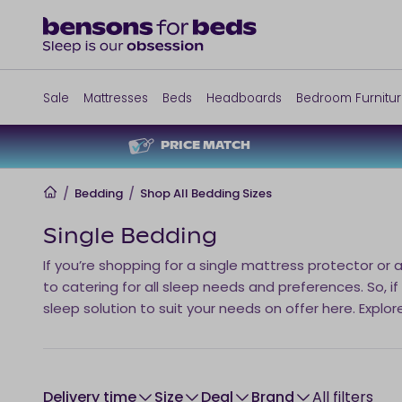
Sale
Mattresses
Beds
Headboards
Bedroom Furnitu
PRICE MATCH
Home
/
Bedding
/
Shop All Bedding Sizes
Single Bedding
If you’re shopping for a single mattress protector or 
to catering for all sleep needs and preferences. So, if
sleep solution to suit your needs on offer here. Explor
Delivery time
size
Deal
brand
All filters