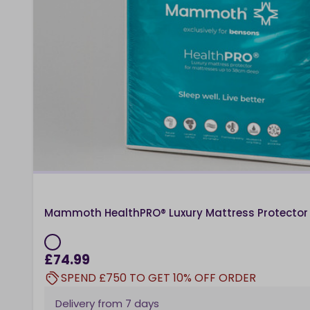
Mammoth HealthPRO® Luxury Mattress Protector
£74.99
SPEND £750 TO GET 10% OFF ORDER
Delivery from
7 days