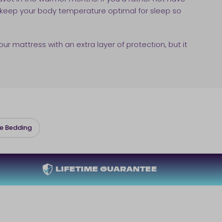
 keep your body temperature optimal for sleep so
our mattress with an extra layer of protection, but it
e Bedding
LIFETIME GUARANTEE