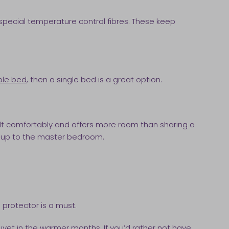
 special temperature control fibres. These keep
ble bed
, then a single bed is a great option.
dult comfortably and offers more room than sharing a
ht up to the master bedroom.
 protector is a must.
vet in the warmer months. If you’d rather not have