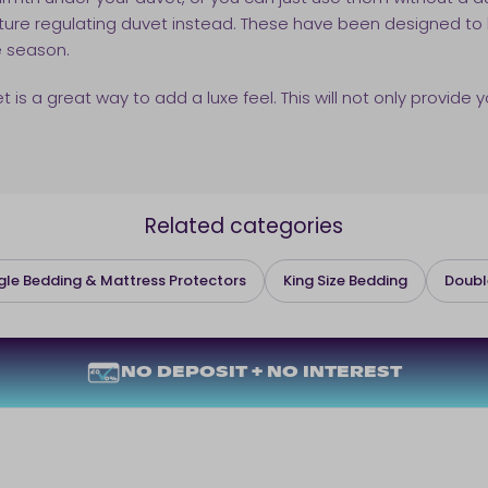
ature regulating duvet instead. These have been designed to
e season.
s a great way to add a luxe feel. This will not only provide y
Related categories
gle Bedding & Mattress Protectors
King Size Bedding
Doubl
NO DEPOSIT + NO INTEREST