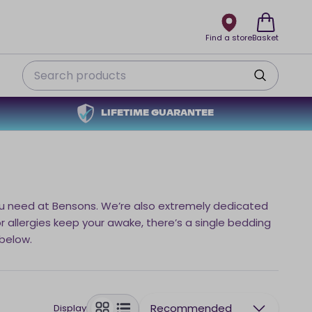
Find a store
Basket
Search
LIFETIME GUARANTEE
s you need at Bensons. We’re also extremely dedicated
 or allergies keep your awake, there’s a single bedding
 below.
Recommended
Display