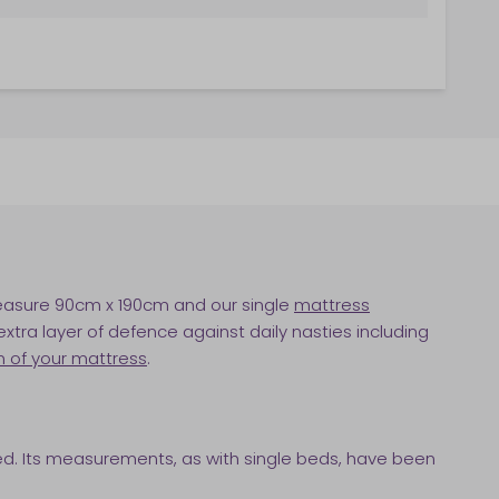
easure 90cm x 190cm and our single
mattress
xtra layer of defence against daily nasties including
n of your mattress
.
bed. Its measurements, as with single beds, have been