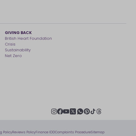
GIVING BACK
British Heart Foundation
Crisis
Sustainability
Net Zero
youtube
instagram
facebook
pinterest
tiktok
thread
x
whatsapp
ng Policy
Reviews Policy
Finance IDD
Complaints Procedure
Sitemap