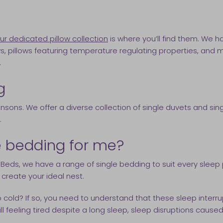
ur dedicated pillow collection
is where you’ll find them. We h
ws, pillows featuring temperature regulating properties, and mo
.
g
ensons. We offer a diverse collection of single duvets and s
.
le bedding for me?
Beds, we have a range of single bedding to suit every sleep 
o create your ideal nest.
oo cold? If so, you need to understand that these sleep inte
 still feeling tired despite a long sleep, sleep disruptions c