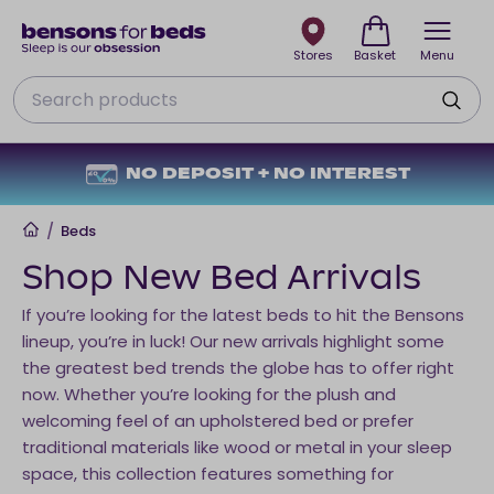
Stores
Basket
Menu
Search
NO DEPOSIT + NO INTEREST
Home
/
Beds
Shop New Bed Arrivals
If you’re looking for the latest beds to hit the Bensons
lineup, you’re in luck! Our new arrivals highlight some
the greatest bed trends the globe has to offer right
now. Whether you’re looking for the plush and
welcoming feel of an upholstered bed or prefer
traditional materials like wood or metal in your sleep
space, this collection features something for