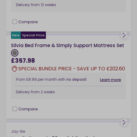
Delivery from
12 weeks
Compare
checkbox
New
Special Price
Silvia Bed Frame & Simply Support Mattress Set
£357.98
SPECIAL BUNDLE PRICE - SAVE UP TO £202.60
From
£8.99
per month
with
no deposit
Learn more
Delivery from
2 weeks
Compare
checkbox
Jay-Be