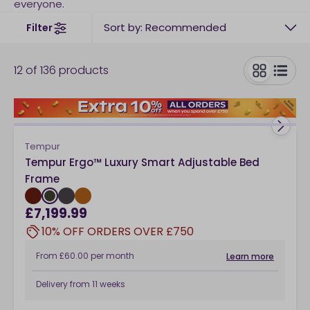
everyone.
Sort by: Recommended
Filter
12
of
136
products
toggle
Tempur
Tempur Ergo™ Luxury Smart Adjustable Bed
Frame
£7,199.99
10% OFF ORDERS OVER £750
From
£60.00
per month
Learn more
Delivery from
11 weeks