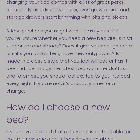
changing your bed comes with a list of great perks –
particularly as kids grow bigger, lives grow busier, and
storage drawers start brimming with bits and pieces.
A few questions you might want to ask yourself if
you’re unsure whether you need a new bed are: is it still
supportive and steady? Does it give you enough room;
or if it’s your child’s bed, have they outgrown it? Is it
made in a classic style that you feel will last, or has it
been left behind by the latest bedroom trends? First
and foremost, you should feel excited to get into bed
every night. If you’re not, it’s probably time for a
change.
How do I choose a new
bed?
If you have decided that a new bed is on the table for
you, the next question is: how do you go about