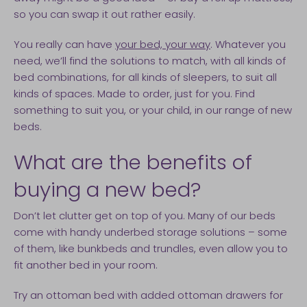
so you can swap it out rather easily.
You really can have
your bed, your way
. Whatever you
need, we’ll find the solutions to match, with all kinds of
bed combinations, for all kinds of sleepers, to suit all
kinds of spaces. Made to order, just for you. Find
something to suit you, or your child, in our range of new
beds.
What are the benefits of
buying a new bed?
Don’t let clutter get on top of you. Many of our beds
come with handy underbed storage solutions – some
of them, like bunkbeds and trundles, even allow you to
fit another bed in your room.
Try an ottoman bed with added ottoman drawers for