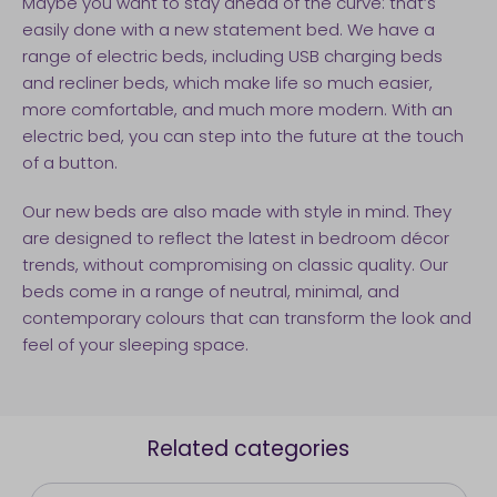
Maybe you want to stay ahead of the curve: that’s
easily done with a new statement bed. We have a
range of electric beds, including USB charging beds
and recliner beds, which make life so much easier,
more comfortable, and much more modern. With an
electric bed, you can step into the future at the touch
of a button.
Our new beds are also made with style in mind. They
are designed to reflect the latest in bedroom décor
trends, without compromising on classic quality. Our
beds come in a range of neutral, minimal, and
contemporary colours that can transform the look and
feel of your sleeping space.
Related categories