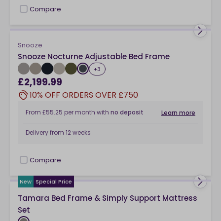
Compare
checkbox
Snooze
Snooze Nocturne Adjustable Bed Frame
+
3
£2,199.99
10% OFF ORDERS OVER £750
From
£55.25
per month
with
no deposit
Learn more
Delivery from
12 weeks
Compare
checkbox
New
Special Price
Tamara Bed Frame & Simply Support Mattress
Set