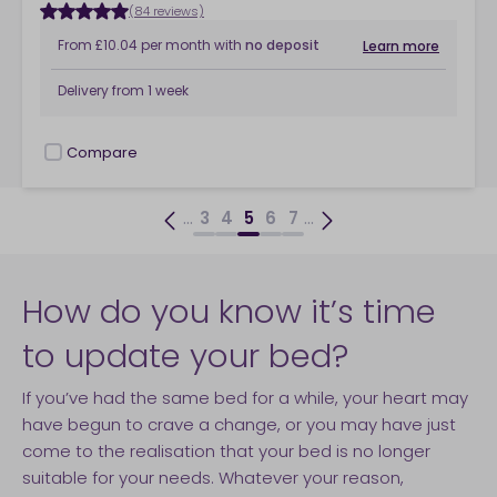
(84 reviews)
From
£10.04
per month
with
no deposit
Learn more
Delivery from
1 week
Compare
checkbox
...
...
3
4
5
6
7
How do you know it’s time
to update your bed?
If you’ve had the same bed for a while, your heart may
have begun to crave a change, or you may have just
come to the realisation that your bed is no longer
suitable for your needs. Whatever your reason,