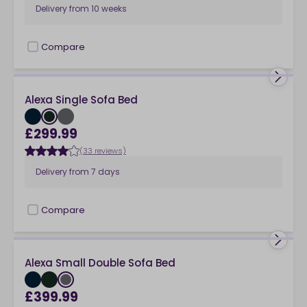
Delivery from
10 weeks
Compare
checkbox
Alexa Single Sofa Bed
£299.99
(33 reviews)
Delivery from
7 days
Compare
checkbox
Alexa Small Double Sofa Bed
£399.99