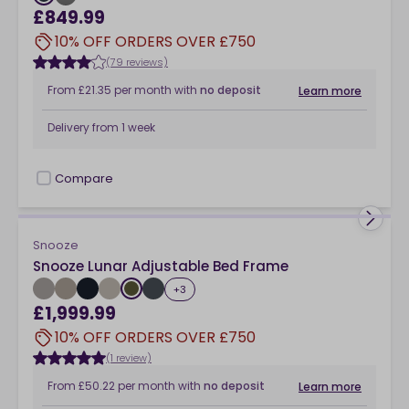
£849.99
10% OFF ORDERS OVER £750
(79 reviews)
From
£21.35
per month
with
no deposit
Learn more
Delivery from
1 week
Compare
checkbox
Snooze
Snooze Lunar Adjustable Bed Frame
+
3
£1,999.99
10% OFF ORDERS OVER £750
(1 review)
From
£50.22
per month
with
no deposit
Learn more