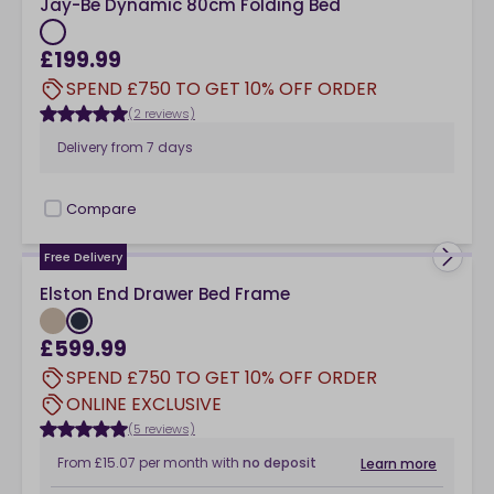
Jay-Be Dynamic 80cm Folding Bed
£199.99
SPEND £750 TO GET 10% OFF ORDER
(2 reviews)
Delivery from
7 days
Compare
checkbox
Free Delivery
Elston End Drawer Bed Frame
£599.99
SPEND £750 TO GET 10% OFF ORDER
ONLINE EXCLUSIVE
(5 reviews)
From
£15.07
per month
with
no deposit
Learn more