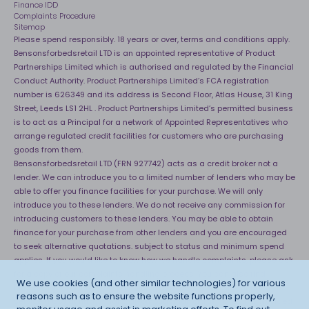
Finance IDD
Complaints Procedure
Sitemap
Please spend responsibly. 18 years or over, terms and conditions apply.
Bensonsforbedsretail LTD is an appointed representative of Product
Partnerships Limited which is authorised and regulated by the Financial
Conduct Authority. Product Partnerships Limited’s FCA registration
number is 626349 and its address is Second Floor, Atlas House, 31 King
Street, Leeds LS1 2HL . Product Partnerships Limited’s permitted business
is to act as a Principal for a network of Appointed Representatives who
arrange regulated credit facilities for customers who are purchasing
goods from them.
Bensonsforbedsretail LTD (FRN 927742) acts as a credit broker not a
lender. We can introduce you to a limited number of lenders who may be
able to offer you finance facilities for your purchase. We will only
introduce you to these lenders. We do not receive any commission for
introducing customers to these lenders. You may be able to obtain
finance for your purchase from other lenders and you are encouraged
to seek alternative quotations. subject to status and minimum spend
applies. If you would like to know how we handle complaints, please ask
for a copy of our complaints handling process. You can also find
We use cookies (and other similar technologies) for various
information about referring a complaint to the Financial Ombudsman
reasons such as to ensure the website functions properly,
Service (FOS) at
http://financial-ombudsman.org.uk
. *Credit is provided