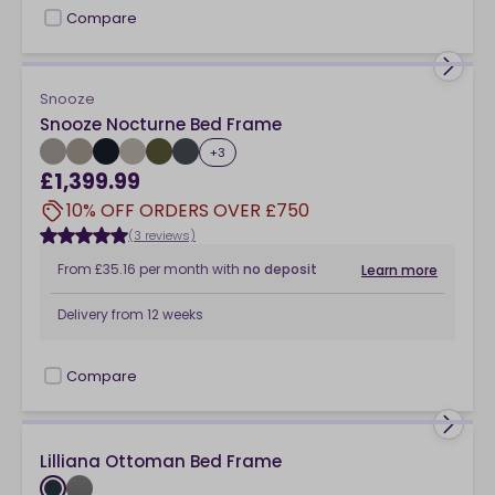
Compare
checkbox
Snooze
Snooze Nocturne Bed Frame
+
3
£1,399.99
10% OFF ORDERS OVER £750
(3 reviews)
From
£35.16
per month
with
no deposit
Learn more
Delivery from
12 weeks
Compare
checkbox
Lilliana Ottoman Bed Frame