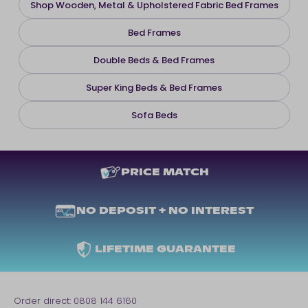
Shop Wooden, Metal & Upholstered Fabric Bed Frames
Bed Frames
Double Beds & Bed Frames
Super King Beds & Bed Frames
Sofa Beds
PRICE MATCH
NO DEPOSIT + NO INTEREST
LIFETIME GUARANTEE
Order direct:
0808 144 6160