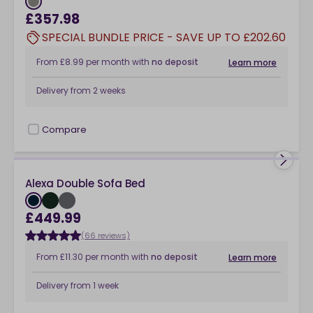
£357.98
SPECIAL BUNDLE PRICE - SAVE UP TO £202.60
From
£8.99
per month
with
no deposit
Learn more
Delivery from
2 weeks
Compare
checkbox
Alexa Double Sofa Bed
£449.99
(66 reviews)
From
£11.30
per month
with
no deposit
Learn more
Delivery from
1 week