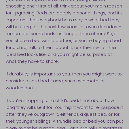
choosing one? First of all, think about your main reason
for upgrading. Beds are deeply personal things, and it’s
important that everybody has a say in what bed they
will be using for the next few years, or even decades –
remember, some beds last longer than others! So, if
you share a bed with a partner, or you’re buying a bed
for a child, talk to them about it; ask them what their
ideal bed looks like, and you might be surprised at
what they have to share.
If durability is important to you, then you might want to
consider a solid bed frame, such as a metal or
wooden one.
If you’re shopping for a child’s bed, think about how
long they will use it for. You might want to re-purpose it
after they’ve outgrown it, either as a guest bed, or for
their younger siblings. A trundle bed or bed you can put
away might be a good idea – or buy a roll up mattress,