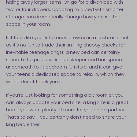
hiding away larger items. Or, go for a divan bed with
two or four drawers. Updating to a bed with smarter
storage can dramatically change how you use the
space in your room.
If it feels like your little ones grew up in a flash, as much
as it’s no fun to trade their smiling chubby cheeks for
inevitable teenage angst, a new bed can certainly
smooth the process. A high sleeper bed has space
underneath to fit bedroom furniture, and it can give
your teens a dedicated space to relax in, which they
will no doubt thank you for.
If you’re just looking for something a bit roomier, you
can always update your bed size: a king size is a great
bed if you want plenty of room for you and a partner.
That’s to say – you certainly don’t need to share your
king bed either.