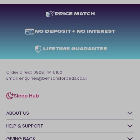
PRICE MATCH
NO DEPOSIT + NO INTEREST
LIFETIME GUARANTEE
Order direct:
0808 144 6160
Email:
enquiries@bensonsforbeds.co.uk
Sleep Hub
sleep-hub
ABOUT US
History
HELP & SUPPORT
Awards
Contact Us
GIVING BACK