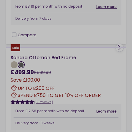
From
£8.16
per month
with
no deposit
Learn more
Delivery from
7 days
Compare
checkbox
Sale
Sandra Ottoman Bed Frame
£499.99
£599.99
Save
£100.00
UP TO £200 OFF
SPEND £750 TO GET 10% OFF ORDER
(51 reviews)
From
£12.56
per month
with
no deposit
Learn more
Delivery from
10 weeks