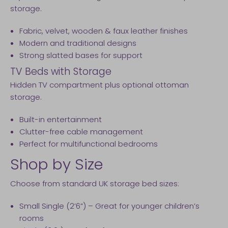
storage.
Fabric, velvet, wooden & faux leather finishes
Modern and traditional designs
Strong slatted bases for support
TV Beds with Storage
Hidden TV compartment plus optional ottoman
storage.
Built-in entertainment
Clutter-free cable management
Perfect for multifunctional bedrooms
Shop by Size
Choose from standard UK storage bed sizes:
Small Single (2’6”) – Great for younger children’s
rooms