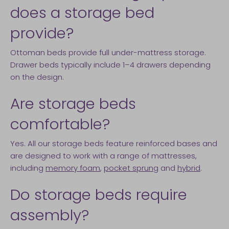
does a storage bed
provide?
Ottoman beds provide full under-mattress storage.
Drawer beds typically include 1–4 drawers depending
on the design.
Are storage beds
comfortable?
Yes. All our storage beds feature reinforced bases and
are designed to work with a range of mattresses,
including
memory foam
,
pocket sprung
and
hybrid
.
Do storage beds require
assembly?