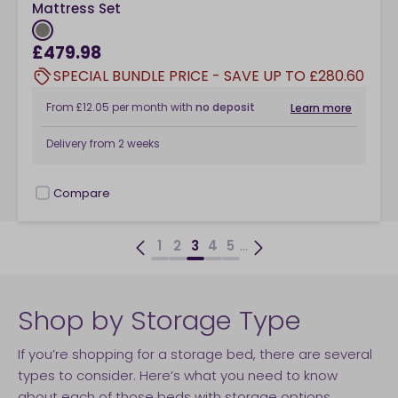
Mattress Set
£479.98
SPECIAL BUNDLE PRICE - SAVE UP TO £280.60
From
£12.05
per month
with
no deposit
Learn more
Delivery from
2 weeks
Compare
checkbox
...
1
2
3
4
5
Shop by Storage Type
If you’re shopping for a storage bed, there are several
types to consider. Here’s what you need to know
about each of those beds with storage options.