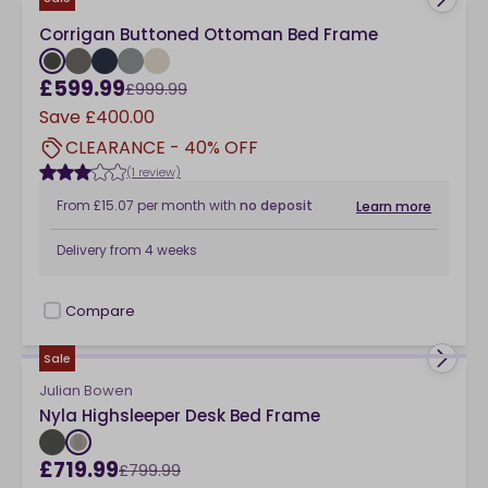
Corrigan Buttoned Ottoman Bed Frame
£599.99
£999.99
Save
£400.00
CLEARANCE - 40% OFF
(1 review)
From
£15.07
per month
with
no deposit
Learn more
Delivery from
4 weeks
Compare
checkbox
Sale
Julian Bowen
Nyla Highsleeper Desk Bed Frame
£719.99
£799.99