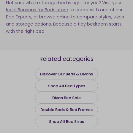
Not sure which storage bed is right for you? Visit your
local Bensons for Beds store
to speak with one of our
Bed Experts, or browse online to compare styles, sizes
and storage options. Because a tidy bedroom starts
with the right bed.
Related categories
Discover Our Beds & Divans
Shop All Bed Types
Divan Bed Sale
Double Beds & Bed Frames
Shop All Bed Sizes