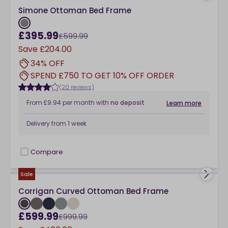
Simone Ottoman Bed Frame
£395.99
£599.99
Save
£204.00
34% OFF
SPEND £750 TO GET 10% OFF ORDER
(20 reviews)
From
£9.94
per month
with
no deposit
Learn more
Delivery from
1 week
Compare
checkbox
Sale
Corrigan Curved Ottoman Bed Frame
£599.99
£999.99