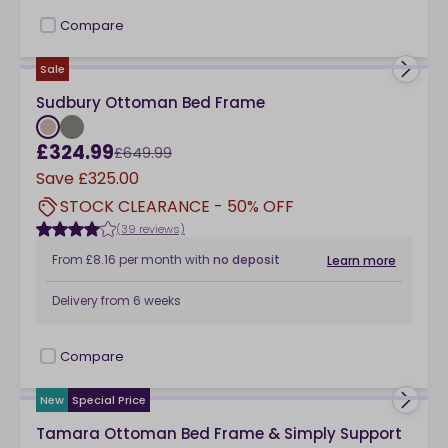
Compare
checkbox
Sale
Sudbury Ottoman Bed Frame
£324.99
£649.99
Save
£325.00
STOCK CLEARANCE - 50% OFF
(39 reviews)
From
£8.16
per month
with
no deposit
Learn more
Delivery from
6 weeks
Compare
checkbox
New
Special Price
Tamara Ottoman Bed Frame & Simply Support