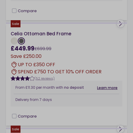
Compare
checkbox
Sale
Celia Ottoman Bed Frame
£449.99
£699.99
Save
£250.00
UP TO £350 OFF
SPEND £750 TO GET 10% OFF ORDER
(52 reviews)
From
£11.30
per month
with
no deposit
Learn more
Delivery from
7 days
Compare
checkbox
Sale