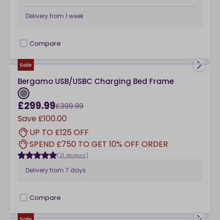
Delivery from
1 week
Compare
checkbox
Sale
Bergamo USB/USBC Charging Bed Frame
£299.99
£399.99
Save
£100.00
UP TO £125 OFF
SPEND £750 TO GET 10% OFF ORDER
(21 reviews)
Delivery from
7 days
Compare
checkbox
Sale