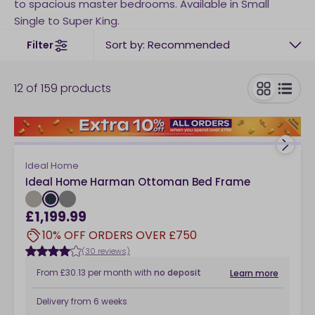
to spacious master bedrooms. Available in Small
Single to Super King.
Sort by: Recommended
Filter
12
of
159
products
toggle
Ideal Home
Ideal Home Harman Ottoman Bed Frame
£1,199.99
10% OFF ORDERS OVER £750
(30 reviews)
From
£30.13
per month
with
no deposit
Learn more
Delivery from
6 weeks