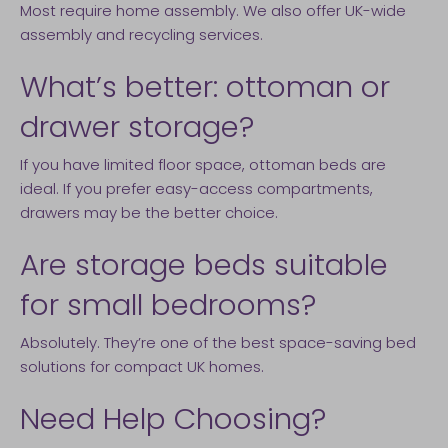
Most require home assembly. We also offer UK-wide
assembly and recycling services.
What’s better: ottoman or
drawer storage?
If you have limited floor space, ottoman beds are
ideal. If you prefer easy-access compartments,
drawers may be the better choice.
Are storage beds suitable
for small bedrooms?
Absolutely. They’re one of the best space-saving bed
solutions for compact UK homes.
Need Help Choosing?