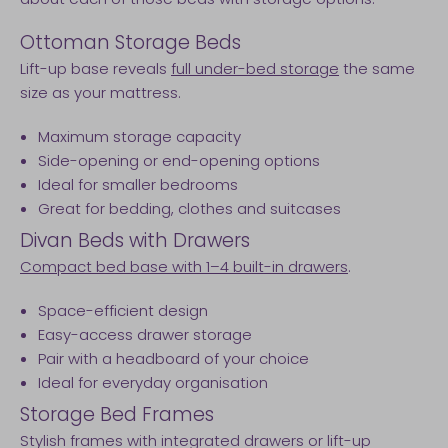
Ottoman Storage Beds
Lift-up base reveals
full under-bed storage
the same
size as your mattress.
Maximum storage capacity
Side-opening or end-opening options
Ideal for smaller bedrooms
Great for bedding, clothes and suitcases
Divan Beds with Drawers
Compact bed base with 1–4 built-in drawers
.
Space-efficient design
Easy-access drawer storage
Pair with a headboard of your choice
Ideal for everyday organisation
Storage Bed Frames
Stylish frames with integrated drawers or lift-up