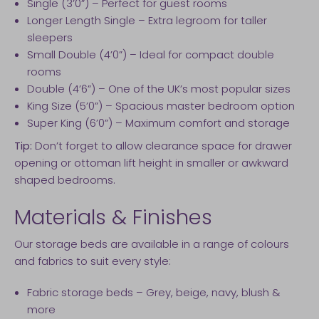
Single (3’0”) – Perfect for guest rooms
Longer Length Single – Extra legroom for taller
sleepers
Small Double (4’0”) – Ideal for compact double
rooms
Double (4’6”) – One of the UK’s most popular sizes
King Size (5’0”) – Spacious master bedroom option
Super King (6’0”) – Maximum comfort and storage
Tip:
Don’t forget to allow clearance space for drawer
opening or ottoman lift height in smaller or awkward
shaped bedrooms.
Materials & Finishes
Our storage beds are available in a range of colours
and fabrics to suit every style:
Fabric storage beds – Grey, beige, navy, blush &
more