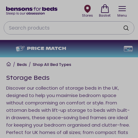
Stores
Basket
Menu
Search
NO DEPOSIT + NO INTEREST
Home
/
Beds
/
Shop All Bed Types
Storage Beds
Discover our collection of storage beds in the UK,
designed to help you maximise bedroom space
without compromising on comfort or style. From
ottoman beds with lift-up storage to beds with built-
in drawers, these space-saving bed frames are ideal
for keeping your bedroom organised and clutter-free.
Perfect for UK homes of all sizes; from compact flats