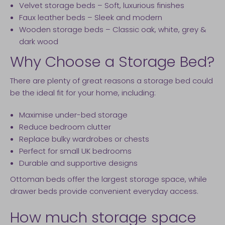
Velvet storage beds – Soft, luxurious finishes
Faux leather beds – Sleek and modern
Wooden storage beds – Classic oak, white, grey &
dark wood
Why Choose a Storage Bed?
There are plenty of great reasons a storage bed could
be the ideal fit for your home, including:
Maximise under-bed storage
Reduce bedroom clutter
Replace bulky wardrobes or chests
Perfect for small UK bedrooms
Durable and supportive designs
Ottoman beds offer the largest storage space, while
drawer beds provide convenient everyday access.
How much storage space