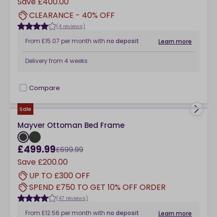
Save
£400.00
CLEARANCE - 40% OFF
(4 reviews)
From
£15.07
per month
with
no deposit
Learn more
Delivery from
4 weeks
Compare
checkbox
Sale
Mayver Ottoman Bed Frame
£499.99
£699.99
Save
£200.00
UP TO £300 OFF
SPEND £750 TO GET 10% OFF ORDER
(47 reviews)
From
£12.56
per month
with
no deposit
Learn more