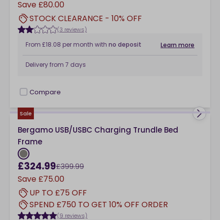
Save
£80.00
STOCK CLEARANCE - 10% OFF
(3 reviews)
From
£18.08
per month
with
no deposit
Learn more
Delivery from
7 days
Compare
checkbox
Sale
Bergamo USB/USBC Charging Trundle Bed
Frame
£324.99
£399.99
Save
£75.00
UP TO £75 OFF
SPEND £750 TO GET 10% OFF ORDER
(9 reviews)