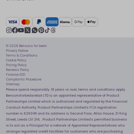
Our stores
FAQs
Careers
British Heart Foundation
Manage My Order
BSI Kitemark
Crisis
Delivery Service
UK Tax Strategy
Sustainability
Track My Order
Modern slavery statement
Net Zero
Recycling
youtube
instagram
Gender pay gap reporting
facebook
pinterest
tiktok
thread
x
whatsapp
Assembly
Sleep is Our Obsession
© 2026 Bensons for beds
Sleep Pro
Become an affiliate partner
Privacy Notice
40 Night Comfort Guarantee
Terms & Conditions
Cookie Policy
Key Worker Discounts
Pricing Policy
Reviews Policy
Finance IDD
Complaints Procedure
Sitemap
Please spend responsibly. 18 years or over, terms and conditions apply.
Bensonsforbedsretail LTD is an appointed representative of Product
Partnerships Limited which is authorised and regulated by the Financial
Conduct Authority. Product Partnerships Limited’s FCA registration
number is 626349 and its address is Second Floor, Atlas House, 31 King
Street, Leeds LS1 2HL . Product Partnerships Limited’s permitted business
is to act as a Principal for a network of Appointed Representatives who
arrange regulated credit facilities for customers who are purchasing