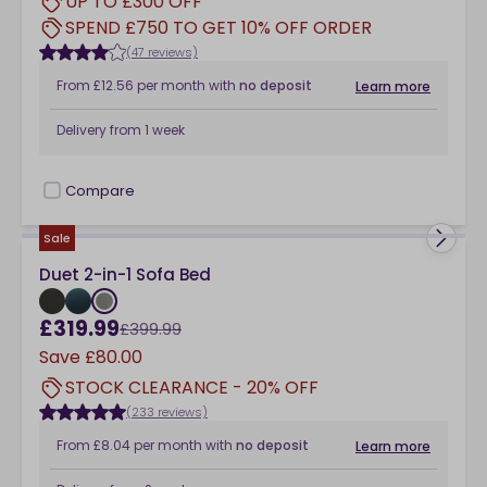
UP TO £300 OFF
SPEND £750 TO GET 10% OFF ORDER
(47 reviews)
From
£12.56
per month
with
no deposit
Learn more
Delivery from
1 week
Compare
checkbox
Sale
Duet 2-in-1 Sofa Bed
£319.99
£399.99
Save
£80.00
STOCK CLEARANCE - 20% OFF
(233 reviews)
From
£8.04
per month
with
no deposit
Learn more