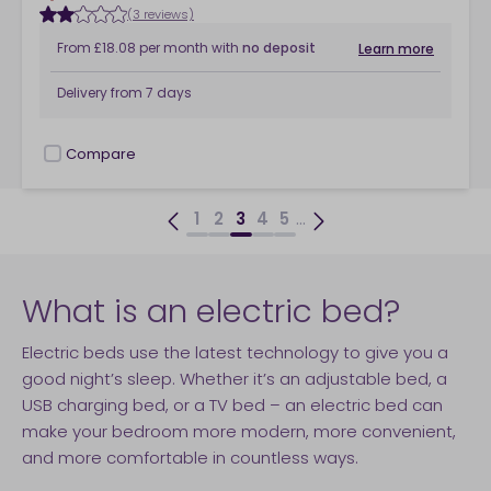
(3 reviews)
From
£18.08
per month
with
no deposit
Learn more
Delivery from
7 days
Compare
checkbox
...
1
2
3
4
5
What is an electric bed?
Electric beds use the latest technology to give you a
good night’s sleep. Whether it’s an adjustable bed, a
USB charging bed, or a TV bed – an electric bed can
make your bedroom more modern, more convenient,
and more comfortable in countless ways.