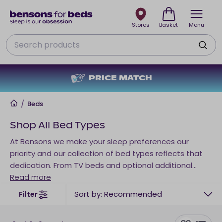
Stores
Basket
Menu
Search
PRICE MATCH
NO DE
Home
/
Beds
Shop All Bed Types
At Bensons we make your sleep preferences our
priority and our collection of bed types reflects that
dedication. From TV beds and optional additional
storage to sofa beds, other occasional sleep
Read more
solutions and beyond, there’s a right fit for every
Sort by: Recommended
Filter
space. Tailor your bed type to your individual needs
below.