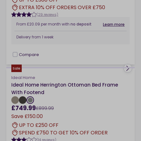
EXTRA 10% OFF ORDERS OVER £750
(29 reviews)
From
£20.09
per month
with
no deposit
Learn more
Delivery from
1 week
Compare
checkbox
Sale
Ideal Home
Ideal Home Herrington Ottoman Bed Frame
With Footend
£749.99
£899.99
Save
£150.00
UP TO £250 OFF
SPEND £750 TO GET 10% OFF ORDER
(14 reviews)