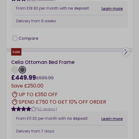
From
£18.83
per month
with
no deposit
Learn more
Delivery from
6 weeks
Compare
checkbox
Sale
Celia Ottoman Bed Frame
£449.99
£699.99
Save
£250.00
UP TO £350 OFF
SPEND £750 TO GET 10% OFF ORDER
(52 reviews)
From
£11.30
per month
with
no deposit
Learn more
Delivery from
7 days