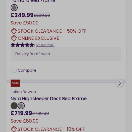
Tamara Bed Frame
£249.99
£299.99
Save
£50.00
STOCK CLEARANCE - 50% OFF
ONLINE EXCLUSIVE
(62 reviews)
Delivery from
1 week
Compare
checkbox
Sale
Julian Bowen
Nyla Highsleeper Desk Bed Frame
£719.99
£799.99
Save
£80.00
STOCK CLEARANCE - 10% OFF