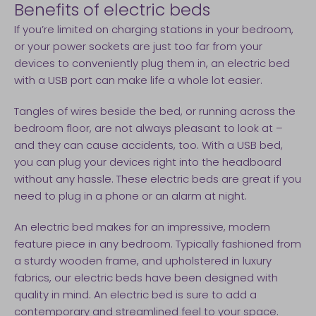
Benefits of electric beds
If you’re limited on charging stations in your bedroom,
or your power sockets are just too far from your
devices to conveniently plug them in, an electric bed
with a USB port can make life a whole lot easier.
Tangles of wires beside the bed, or running across the
bedroom floor, are not always pleasant to look at –
and they can cause accidents, too. With a USB bed,
you can plug your devices right into the headboard
without any hassle. These electric beds are great if you
need to plug in a phone or an alarm at night.
An electric bed makes for an impressive, modern
feature piece in any bedroom. Typically fashioned from
a sturdy wooden frame, and upholstered in luxury
fabrics, our electric beds have been designed with
quality in mind. An electric bed is sure to add a
contemporary and streamlined feel to your space.