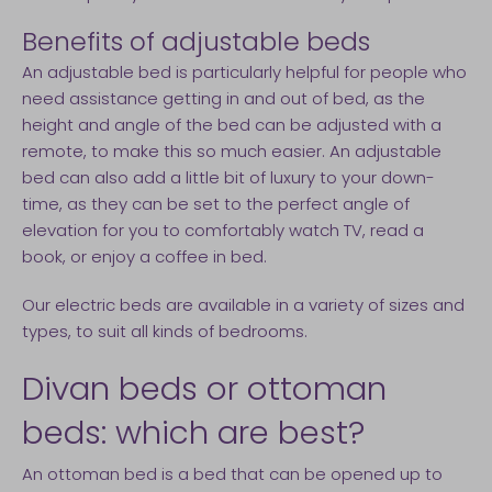
Benefits of adjustable beds
An adjustable bed is particularly helpful for people who
need assistance getting in and out of bed, as the
height and angle of the bed can be adjusted with a
remote, to make this so much easier. An adjustable
bed can also add a little bit of luxury to your down-
time, as they can be set to the perfect angle of
elevation for you to comfortably watch TV, read a
book, or enjoy a coffee in bed.
Our electric beds are available in a variety of sizes and
types, to suit all kinds of bedrooms.
Divan beds or ottoman
beds: which are best?
An ottoman bed is a bed that can be opened up to