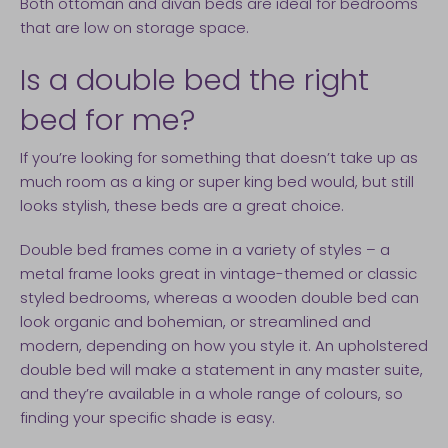
Both ottoman and divan beds are ideal for bedrooms
that are low on storage space.
Is a double bed the right
bed for me?
If you’re looking for something that doesn’t take up as
much room as a king or super king bed would, but still
looks stylish, these beds are a great choice.
Double bed frames come in a variety of styles – a
metal frame looks great in vintage-themed or classic
styled bedrooms, whereas a wooden double bed can
look organic and bohemian, or streamlined and
modern, depending on how you style it. An upholstered
double bed will make a statement in any master suite,
and they’re available in a whole range of colours, so
finding your specific shade is easy.