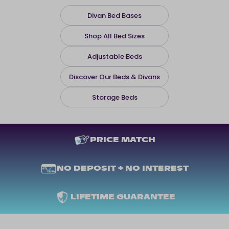
Divan Bed Bases
Shop All Bed Sizes
Adjustable Beds
Discover Our Beds & Divans
Storage Beds
PRICE MATCH
NO DEPOSIT + NO INTEREST
LIFETIME GUARANTEE