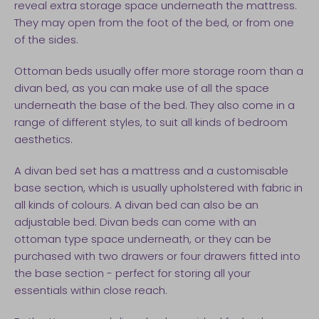
reveal extra storage space underneath the mattress.
They may open from the foot of the bed, or from one
of the sides.
Ottoman beds usually offer more storage room than a
divan bed, as you can make use of all the space
underneath the base of the bed. They also come in a
range of different styles, to suit all kinds of bedroom
aesthetics.
A divan bed set has a mattress and a customisable
base section, which is usually upholstered with fabric in
all kinds of colours. A divan bed can also be an
adjustable bed. Divan beds can come with an
ottoman type space underneath, or they can be
purchased with two drawers or four drawers fitted into
the base section - perfect for storing all your
essentials within close reach.