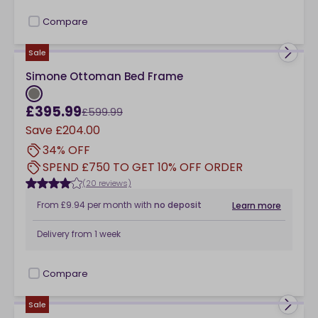
Compare
checkbox
Sale
Simone Ottoman Bed Frame
£395.99
£599.99
Save
£204.00
34% OFF
SPEND £750 TO GET 10% OFF ORDER
(20 reviews)
From
£9.94
per month
with
no deposit
Learn more
Delivery from
1 week
Compare
checkbox
Sale