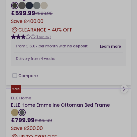
£599.99
£999.99
Save
£400.00
CLEARANCE - 40% OFF
(1 review)
From
£15.07
per month
with
no deposit
Learn more
Delivery from
4 weeks
Compare
checkbox
Sale
ELLE Home
ELLE Home Emmeline Ottoman Bed Frame
£799.99
£999.99
Save
£200.00
UP TO £300 OFF