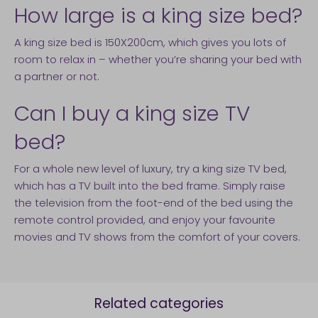
How large is a king size bed?
A king size bed is 150X200cm, which gives you lots of
room to relax in – whether you’re sharing your bed with
a partner or not.
Can I buy a king size TV
bed?
For a whole new level of luxury, try a king size TV bed,
which has a TV built into the bed frame. Simply raise
the television from the foot-end of the bed using the
remote control provided, and enjoy your favourite
movies and TV shows from the comfort of your covers.
Related categories