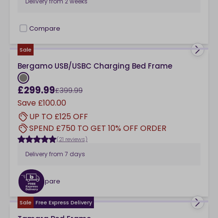
Delivery from
2 weeks
Compare
checkbox
Sale
Bergamo USB/USBC Charging Bed Frame
£299.99
£399.99
Save
£100.00
UP TO £125 OFF
SPEND £750 TO GET 10% OFF ORDER
(21 reviews)
Delivery from
7 days
Compare
checkbox
Sale
Free Express Delivery