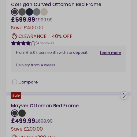
Corrigan Curved Ottoman Bed Frame
£599.99
£999.99
Save
£400.00
CLEARANCE - 40% OFF
(4 reviews)
From
£15.07
per month
with
no deposit
Learn more
Delivery from
4 weeks
Compare
checkbox
Sale
Mayver Ottoman Bed Frame
£499.99
£699.99
Save
£200.00