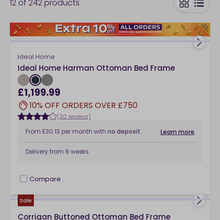
12
of
242
products
toggle
Ideal Home
Ideal Home Harman Ottoman Bed Frame
£1,199.99
10% OFF ORDERS OVER £750
(30 reviews)
From
£30.13
per month
with
no deposit
Learn more
Delivery from
6 weeks
Compare
checkbox
Sale
Corrigan Buttoned Ottoman Bed Frame