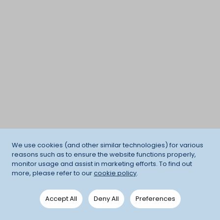
We use cookies (and other similar technologies) for various
reasons such as to ensure the website functions properly,
monitor usage and assist in marketing efforts. To find out
more, please refer to our
cookie policy
.
Accept All
Deny All
Preferences