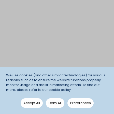
We use cookies (and other similar technologies) for various
reasons such as to ensure the website functions properly,
monitor usage and assist in marketing efforts. To find out
more, please refer to our
cookie policy
.
Accept All
Deny All
Preferences