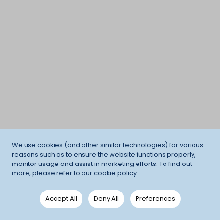
We use cookies (and other similar technologies) for various
reasons such as to ensure the website functions properly,
monitor usage and assist in marketing efforts. To find out
more, please refer to our
cookie policy
.
Accept All
Deny All
Preferences