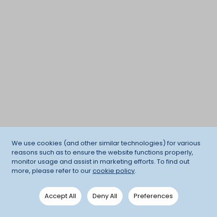
We use cookies (and other similar technologies) for various
reasons such as to ensure the website functions properly,
monitor usage and assist in marketing efforts. To find out
more, please refer to our
cookie policy
.
Accept All
Deny All
Preferences