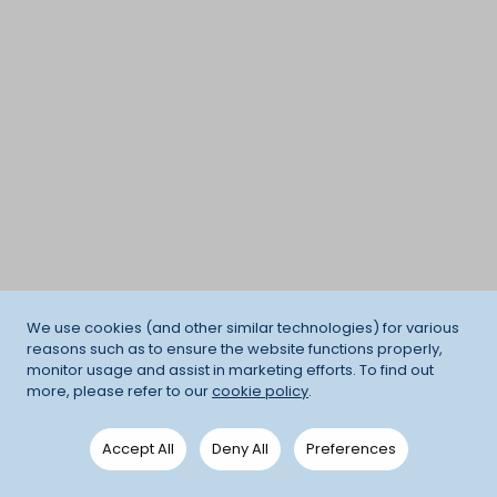
We use cookies (and other similar technologies) for various
reasons such as to ensure the website functions properly,
monitor usage and assist in marketing efforts. To find out
more, please refer to our
cookie policy
.
Accept All
Deny All
Preferences