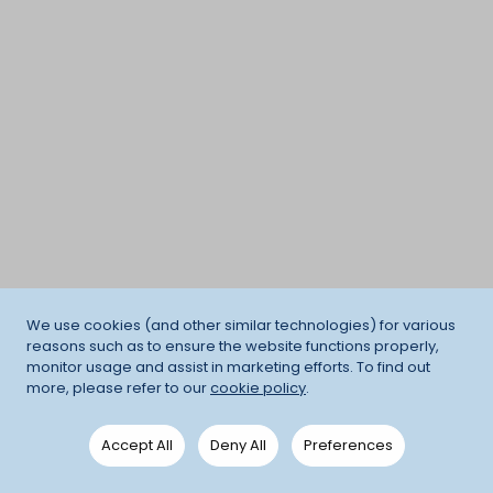
We use cookies (and other similar technologies) for various
reasons such as to ensure the website functions properly,
monitor usage and assist in marketing efforts. To find out
more, please refer to our
cookie policy
.
Accept All
Deny All
Preferences