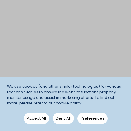
We use cookies (and other similar technologies) for various
reasons such as to ensure the website functions properly,
monitor usage and assist in marketing efforts. To find out
more, please refer to our
cookie policy
.
Accept All
Deny All
Preferences