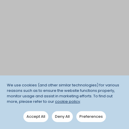
We use cookies (and other similar technologies) for various
reasons such as to ensure the website functions properly,
monitor usage and assist in marketing efforts. To find out
more, please refer to our
cookie policy
.
Accept All
Deny All
Preferences