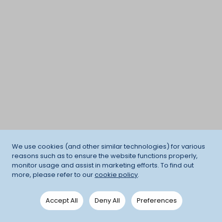
We use cookies (and other similar technologies) for various
reasons such as to ensure the website functions properly,
monitor usage and assist in marketing efforts. To find out
more, please refer to our
cookie policy
.
Accept All
Deny All
Preferences