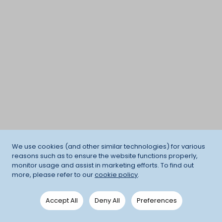
We use cookies (and other similar technologies) for various
reasons such as to ensure the website functions properly,
monitor usage and assist in marketing efforts. To find out
more, please refer to our
cookie policy
.
Accept All
Deny All
Preferences