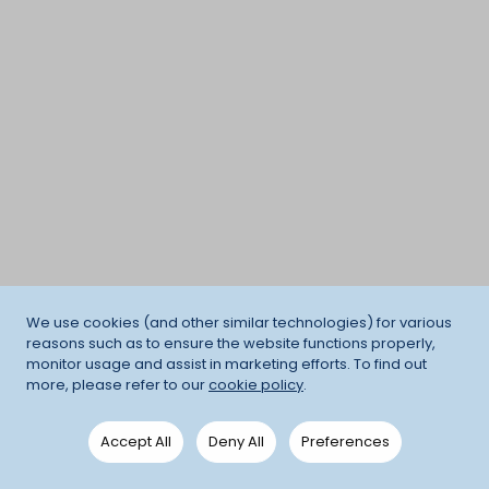
We use cookies (and other similar technologies) for various
reasons such as to ensure the website functions properly,
monitor usage and assist in marketing efforts. To find out
more, please refer to our
cookie policy
.
Accept All
Deny All
Preferences