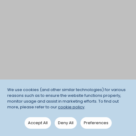
We use cookies (and other similar technologies) for various
reasons such as to ensure the website functions properly,
monitor usage and assist in marketing efforts. To find out
more, please refer to our
cookie policy
.
Accept All
Deny All
Preferences