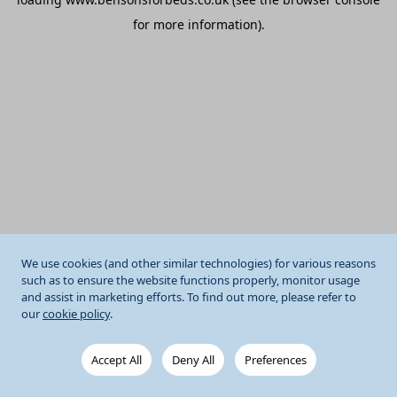
for more information).
We use cookies (and other similar technologies) for various reasons
such as to ensure the website functions properly, monitor usage
and assist in marketing efforts. To find out more, please refer to
our
cookie policy
.
Accept All
Deny All
Preferences