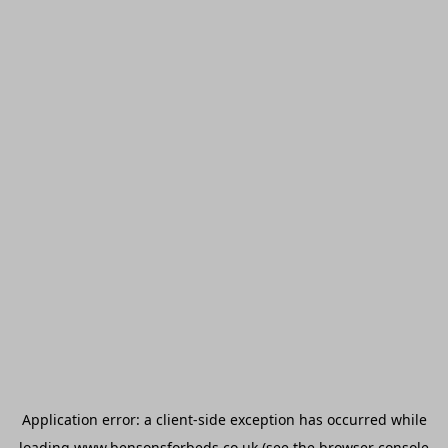
Application error: a
client
-side exception has occurred while
loading
www.bensonsforbeds.co.uk
(see the
browser console