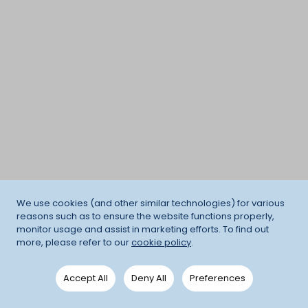
We use cookies (and other similar technologies) for various
reasons such as to ensure the website functions properly,
monitor usage and assist in marketing efforts. To find out
more, please refer to our
cookie policy
.
Accept All
Deny All
Preferences