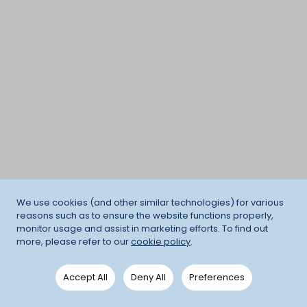
We use cookies (and other similar technologies) for various
reasons such as to ensure the website functions properly,
monitor usage and assist in marketing efforts. To find out
more, please refer to our
cookie policy
.
Accept All
Deny All
Preferences