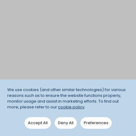
We use cookies (and other similar technologies) for various
reasons such as to ensure the website functions properly,
monitor usage and assist in marketing efforts. To find out
more, please refer to our
cookie policy
.
Accept All
Deny All
Preferences