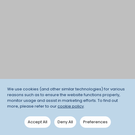
We use cookies (and other similar technologies) for various
reasons such as to ensure the website functions properly,
monitor usage and assist in marketing efforts. To find out
more, please refer to our
cookie policy
.
Accept All
Deny All
Preferences