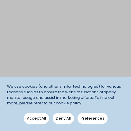
We use cookies (and other similar technologies) for various
reasons such as to ensure the website functions properly,
monitor usage and assist in marketing efforts. To find out
more, please refer to our
cookie policy
.
Accept All
Deny All
Preferences